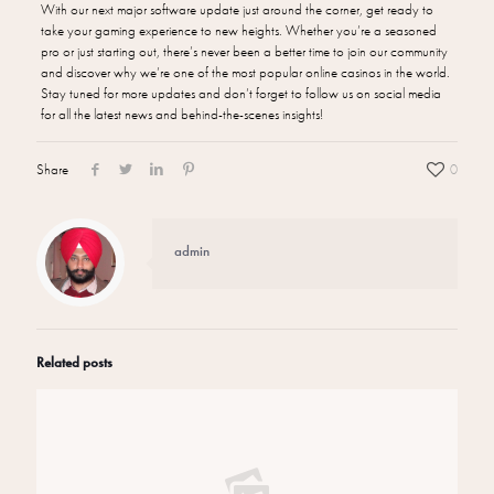
With our next major software update just around the corner, get ready to
take your gaming experience to new heights. Whether you’re a seasoned
pro or just starting out, there’s never been a better time to join our community
and discover why we’re one of the most popular online casinos in the world.
Stay tuned for more updates and don’t forget to follow us on social media
for all the latest news and behind-the-scenes insights!
Share
0
admin
Related posts