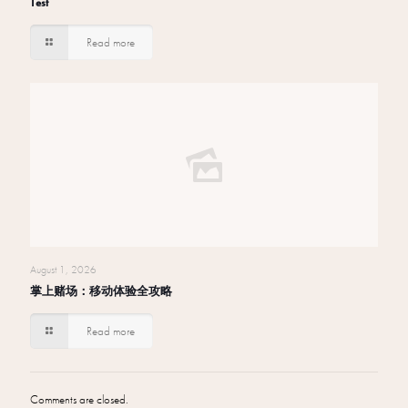
Test
Read more
August 1, 2026
掌上赌场：移动体验全攻略
Read more
Comments are closed.