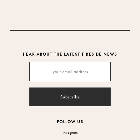
HEAR ABOUT THE LATEST FIRESIDE NEWS
FOLLOW US
instagram