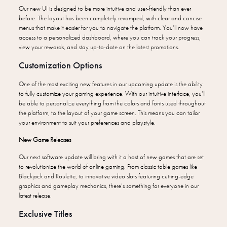
Our new UI is designed to be more intuitive and user-friendly than ever
before. The layout has been completely revamped, with clear and concise
menus that make it easier for you to navigate the platform. You’ll now have
access to a personalized dashboard, where you can track your progress,
view your rewards, and stay up-to-date on the latest promotions.
Customization Options
One of the most exciting new features in our upcoming update is the ability
to fully customize your gaming experience. With our intuitive interface, you’ll
be able to personalize everything from the colors and fonts used throughout
the platform, to the layout of your game screen. This means you can tailor
your environment to suit your preferences and playstyle.
New Game Releases
Our next software update will bring with it a host of new games that are set
to revolutionize the world of online gaming. From classic table games like
Blackjack and Roulette, to innovative video slots featuring cutting-edge
graphics and gameplay mechanics, there’s something for everyone in our
latest release.
Exclusive Titles