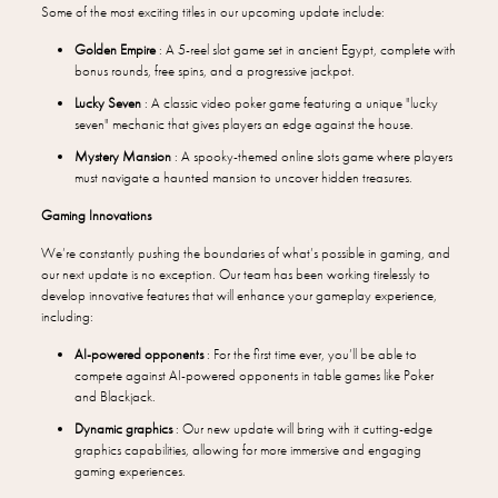
Some of the most exciting titles in our upcoming update include:
Golden Empire
: A 5-reel slot game set in ancient Egypt, complete with
bonus rounds, free spins, and a progressive jackpot.
Lucky Seven
: A classic video poker game featuring a unique "lucky
seven" mechanic that gives players an edge against the house.
Mystery Mansion
: A spooky-themed online slots game where players
must navigate a haunted mansion to uncover hidden treasures.
Gaming Innovations
We’re constantly pushing the boundaries of what’s possible in gaming, and
our next update is no exception. Our team has been working tirelessly to
develop innovative features that will enhance your gameplay experience,
including:
AI-powered opponents
: For the first time ever, you’ll be able to
compete against AI-powered opponents in table games like Poker
and Blackjack.
Dynamic graphics
: Our new update will bring with it cutting-edge
graphics capabilities, allowing for more immersive and engaging
gaming experiences.