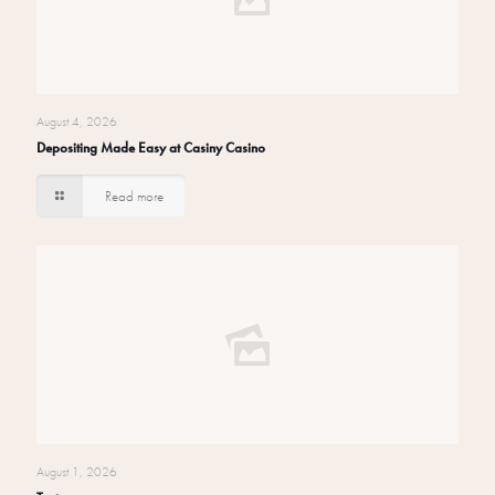
August 4, 2026
Depositing Made Easy at Casiny Casino
Read more
August 1, 2026