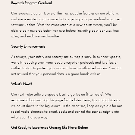
Rewards Program Overhaul
Our rewards program is one of the most popular features on our platform,
and we’re excited to announce that it’s getting a major overhaul in our next
software update. With the introduction of a new points system, you’ll be
able to earn rewards faster than ever before, including cash bonuses, free
spins, and exclusive merchandise.
Security Enhancements
As always, your safety and security are our top priority. In our next update,
we’re introducing even more robust encryption protocols and two-factor
authentication to protect your account from unauthorized access. You can
rest assured that your personal data is in good hands with us.
What’s Next?
Our next major software update is set to go live on [insert date]. We
recommend bookmarking this page for the latest news, tips, and advice as
we count down to the big launch. In the meantime, keep an eye out for our
social media channels for sneak peeks and behind-the-scenes insights into
what’s coming your way.
Get Ready to Experience Gaming Like Never Before