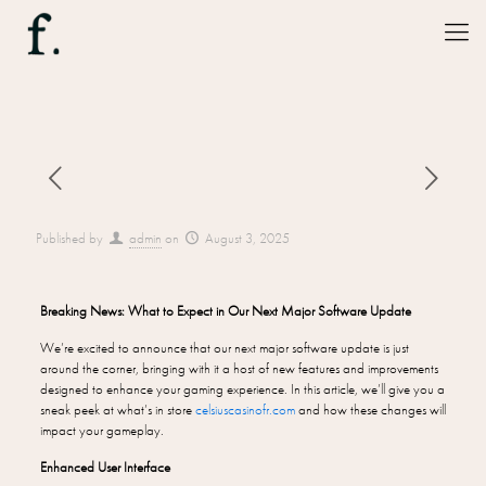
Published by
admin
on
August 3, 2025
Breaking News: What to Expect in Our Next Major Software Update
We’re excited to announce that our next major software update is just
around the corner, bringing with it a host of new features and improvements
designed to enhance your gaming experience. In this article, we’ll give you a
sneak peek at what’s in store
celsiuscasinofr.com
and how these changes will
impact your gameplay.
Enhanced User Interface