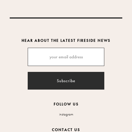
HEAR ABOUT THE LATEST FIRESIDE NEWS
FOLLOW US
instagram
CONTACT US