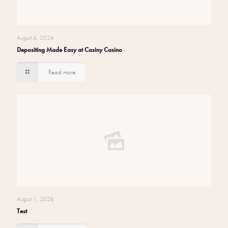
August 4, 2026
Depositing Made Easy at Casiny Casino
Read more
August 1, 2026
Test