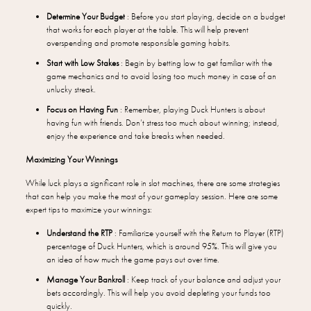
Determine Your Budget
: Before you start playing, decide on a budget
that works for each player at the table. This will help prevent
overspending and promote responsible gaming habits.
Start with Low Stakes
: Begin by betting low to get familiar with the
game mechanics and to avoid losing too much money in case of an
unlucky streak.
Focus on Having Fun
: Remember, playing Duck Hunters is about
having fun with friends. Don’t stress too much about winning; instead,
enjoy the experience and take breaks when needed.
Maximizing Your Winnings
While luck plays a significant role in slot machines, there are some strategies
that can help you make the most of your gameplay session. Here are some
expert tips to maximize your winnings:
Understand the RTP
: Familiarize yourself with the Return to Player (RTP)
percentage of Duck Hunters, which is around 95%. This will give you
an idea of how much the game pays out over time.
Manage Your Bankroll
: Keep track of your balance and adjust your
bets accordingly. This will help you avoid depleting your funds too
quickly.