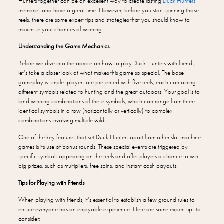
Hunters together can be an excellent way to create lasting
Duck Hunters
memories and have a great time. However, before you start spinning those
reels, there are some expert tips and strategies that you should know to
maximize your chances of winning.
Understanding the Game Mechanics
Before we dive into the advice on how to play Duck Hunters with friends,
let’s take a closer look at what makes this game so special. The base
gameplay is simple: players are presented with five reels, each containing
different symbols related to hunting and the great outdoors. Your goal is to
land winning combinations of these symbols, which can range from three
identical symbols in a row (horizontally or vertically) to complex
combinations involving multiple wilds.
One of the key features that set Duck Hunters apart from other slot machine
games is its use of bonus rounds. These special events are triggered by
specific symbols appearing on the reels and offer players a chance to win
big prizes, such as multipliers, free spins, and instant cash payouts.
Tips for Playing with Friends
When playing with friends, it’s essential to establish a few ground rules to
ensure everyone has an enjoyable experience. Here are some expert tips to
consider: