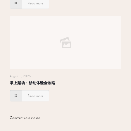
Read more
August 1, 2026
掌上赌场：移动体验全攻略
Read more
Comments are closed.