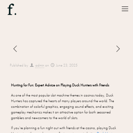
Published by
admin
on
June 23, 2025
Hunting for Fun: Expert Advice on Playing Duck Hunters with Friends
As one of the most popular slot machine themes in casinos today, Duck
Hunters has captured the hearts of many players around the world. The
combination of colorful graphics, engaging sound effects, and exciting
gameplay mechanics makes it an attractive option for both seasoned
gamblers and newcomers to the world of slots.
If you’re planning a fun night out with friends at the casino, playing Duck