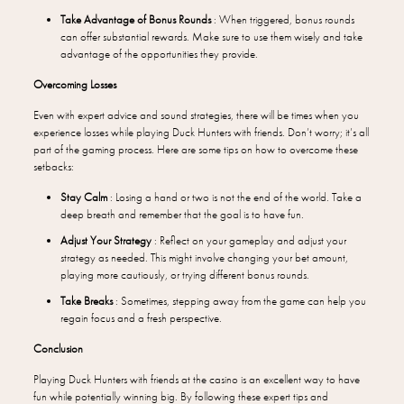
Take Advantage of Bonus Rounds
: When triggered, bonus rounds
can offer substantial rewards. Make sure to use them wisely and take
advantage of the opportunities they provide.
Overcoming Losses
Even with expert advice and sound strategies, there will be times when you
experience losses while playing Duck Hunters with friends. Don’t worry; it’s all
part of the gaming process. Here are some tips on how to overcome these
setbacks:
Stay Calm
: Losing a hand or two is not the end of the world. Take a
deep breath and remember that the goal is to have fun.
Adjust Your Strategy
: Reflect on your gameplay and adjust your
strategy as needed. This might involve changing your bet amount,
playing more cautiously, or trying different bonus rounds.
Take Breaks
: Sometimes, stepping away from the game can help you
regain focus and a fresh perspective.
Conclusion
Playing Duck Hunters with friends at the casino is an excellent way to have
fun while potentially winning big. By following these expert tips and