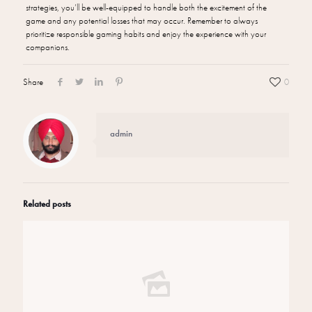
strategies, you’ll be well-equipped to handle both the excitement of the
game and any potential losses that may occur. Remember to always
prioritize responsible gaming habits and enjoy the experience with your
companions.
Share
0
admin
Related posts