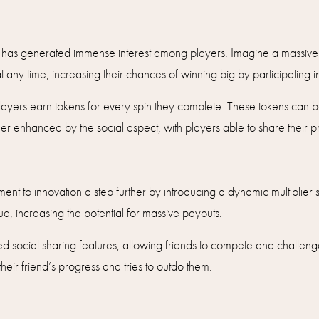
t has generated immense interest among players. Imagine a massive w
 any time, increasing their chances of winning big by participating 
yers earn tokens for every spin they complete. These tokens can 
r enhanced by the social aspect, with players able to share their pr
ment to innovation a step further by introducing a dynamic multiplier
ue, increasing the potential for massive payouts.
 social sharing features, allowing friends to compete and challenge
ir friend’s progress and tries to outdo them.