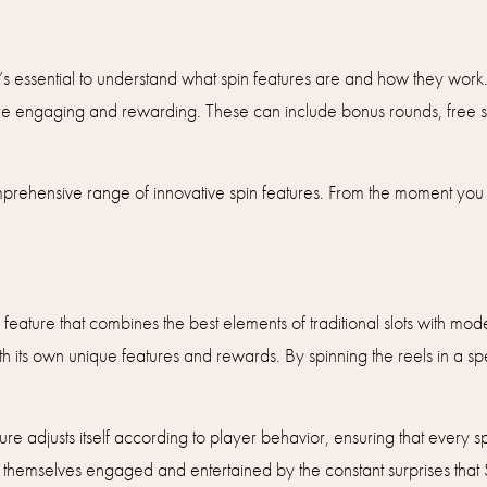
it’s essential to understand what spin features are and how they work. 
engaging and rewarding. These can include bonus rounds, free spins
mprehensive range of innovative spin features. From the moment you si
feature that combines the best elements of traditional slots with mo
th its own unique features and rewards. By spinning the reels in a sp
ure adjusts itself according to player behavior, ensuring that every 
 themselves engaged and entertained by the constant surprises that 