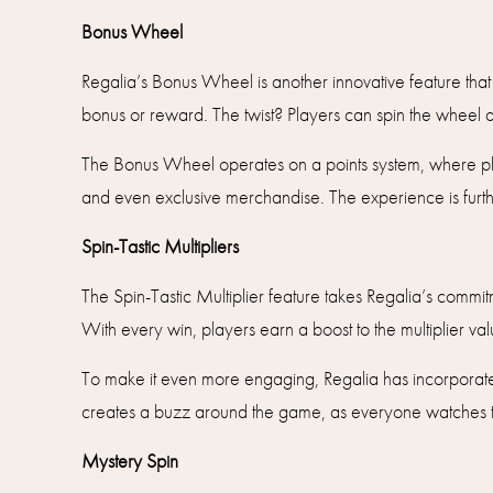
Bonus Wheel
Regalia’s Bonus Wheel is another innovative feature tha
bonus or reward. The twist? Players can spin the wheel at
The Bonus Wheel operates on a points system, where pla
and even exclusive merchandise. The experience is furthe
Spin-Tastic Multipliers
The Spin-Tastic Multiplier feature takes Regalia’s commit
With every win, players earn a boost to the multiplier val
To make it even more engaging, Regalia has incorporated
creates a buzz around the game, as everyone watches the
Mystery Spin