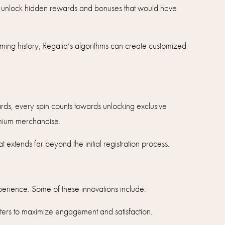
can unlock hidden rewards and bonuses that would have
aming history, Regalia’s algorithms can create customized
ards, every spin counts towards unlocking exclusive
emium merchandise.
xtends far beyond the initial registration process.
perience. Some of these innovations include:
ters to maximize engagement and satisfaction.