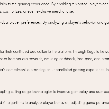
ability to the gaming experience. By enabling this option, players 
s, cash prizes, or even exclusive merchandise.
ndividual player preferences. By analyzing a player’s behavior and g
for their continued dedication to the platform. Through Regalia Rew
hoose from various rewards, including cashback, free spins, and pr
’s commitment to providing an unparalleled gaming experience that e
adopting cutting-edge technologies to improve gameplay and user ex
d AI algorithms to analyze player behavior, adjusting game parame