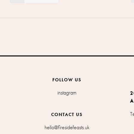
FOLLOW US
instagram
2
A
T
CONTACT US
hello@firesidefeasts.uk