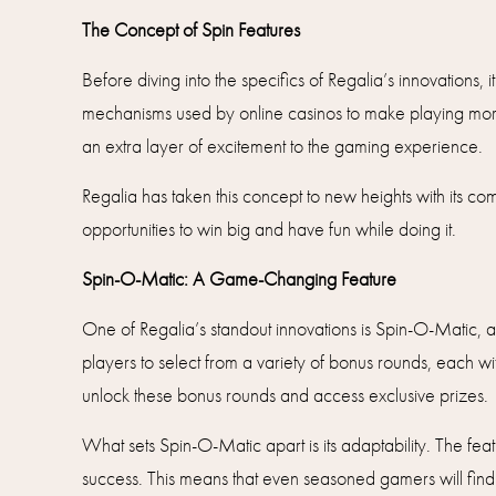
The Concept of Spin Features
Before diving into the specifics of Regalia’s innovations, 
mechanisms used by online casinos to make playing more 
an extra layer of excitement to the gaming experience.
Regalia has taken this concept to new heights with its co
opportunities to win big and have fun while doing it.
Spin-O-Matic: A Game-Changing Feature
One of Regalia’s standout innovations is Spin-O-Matic, a 
players to select from a variety of bonus rounds, each wi
unlock these bonus rounds and access exclusive prizes.
What sets Spin-O-Matic apart is its adaptability. The feat
success. This means that even seasoned gamers will find