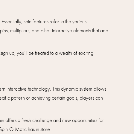
Essentially, spin features refer to the various
, multipliers, and other interactive elements that add
gn up, you’ll be treated to a wealth of exciting
dern interactive technology. This dynamic system allows
ecific pattern or achieving certain goals, players can
spin offers a fresh challenge and new opportunities for
Spin-O-Matic has in store.