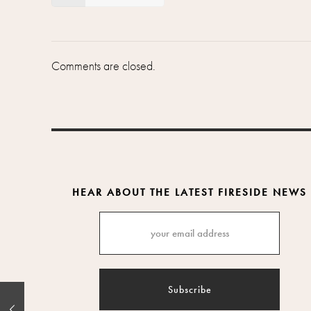
Comments are closed.
HEAR ABOUT THE LATEST FIRESIDE NEWS