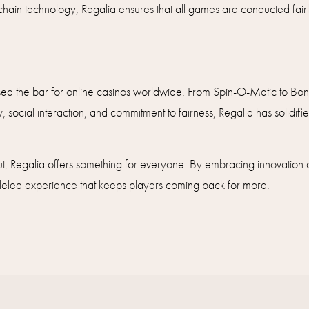
chain technology, Regalia ensures that all games are conducted fairly 
raised the bar for online casinos worldwide. From Spin-O-Matic to 
, social interaction, and commitment to fairness, Regalia has solidifi
t, Regalia offers something for everyone. By embracing innovation a
lleled experience that keeps players coming back for more.