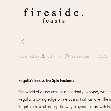
Published by
admin
on
September 17, 2025
Regalia’s Innovative Spin Features
The world of online casinos is constantly evolving, with
Regalia, a cutting-edge online casino that has taken the ind
Regalia is revolutionizing the way players interact with t