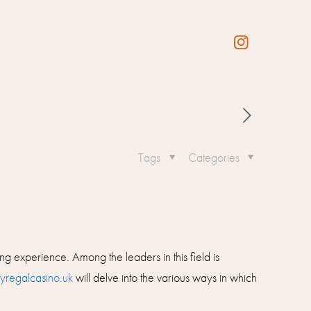
Tags
Categories
g experience. Among the leaders in this field is
ayregalcasino.uk
will delve into the various ways in which