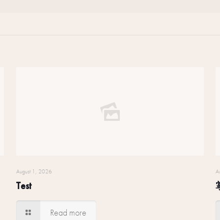
August 1, 2026
A
Test
Read more