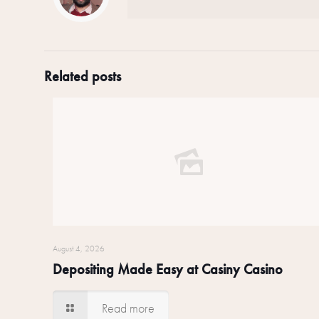
Related posts
August 4, 2026
Depositing Made Easy at Casiny Casino
Read more