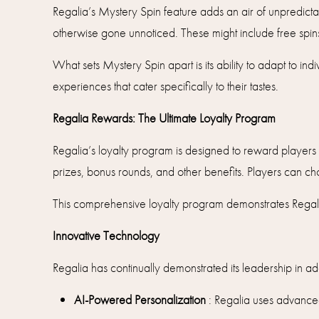
Regalia’s Mystery Spin feature adds an air of unpredict
otherwise gone unnoticed. These might include free spin
What sets Mystery Spin apart is its ability to adapt to i
experiences that cater specifically to their tastes.
Regalia Rewards: The Ultimate Loyalty Program
Regalia’s loyalty program is designed to reward players 
prizes, bonus rounds, and other benefits. Players can c
This comprehensive loyalty program demonstrates Regalia
Innovative Technology
Regalia has continually demonstrated its leadership in 
AI-Powered Personalization
: Regalia uses advance