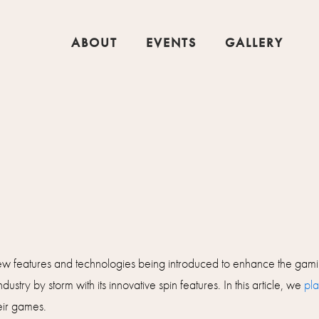
ABOUT
EVENTS
GALLERY
 new features and technologies being introduced to enhance the gamin
ustry by storm with its innovative spin features. In this article, we
pl
heir games.