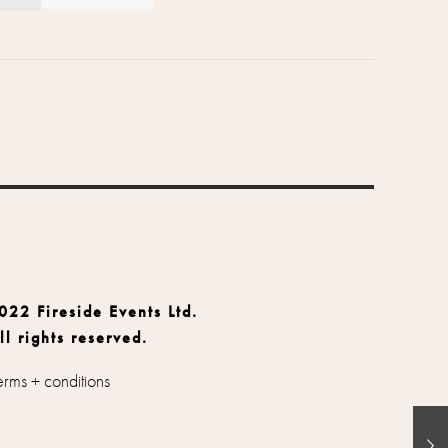
022 Fireside Events Ltd.
ll rights reserved.
erms + conditions