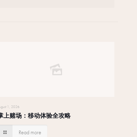
ugust 1, 2026
掌上赌场：移动体验全攻略
Read more