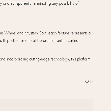
and transparently, eliminating any possibility of
Bonus Wheel and Mystery Spin, each feature represents a
ed its position as one of the premier online casino
nd incorporating cutting-edge technology, this platform
0