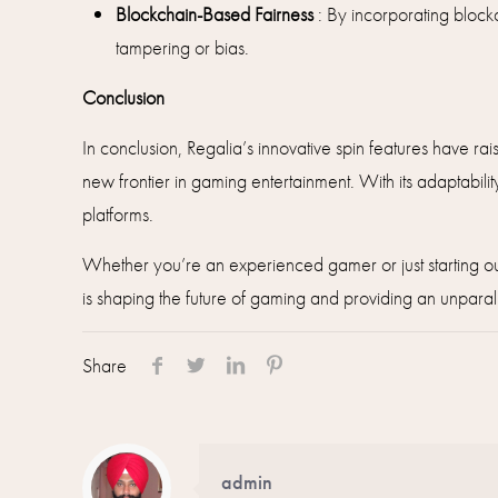
Blockchain-Based Fairness
: By incorporating block
tampering or bias.
Conclusion
In conclusion, Regalia’s innovative spin features have 
new frontier in gaming entertainment. With its adaptability
platforms.
Whether you’re an experienced gamer or just starting ou
is shaping the future of gaming and providing an unpara
Share
admin