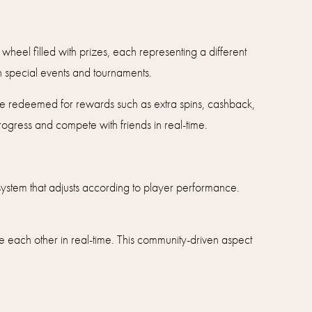
heel filled with prizes, each representing a different
in special events and tournaments.
be redeemed for rewards such as extra spins, cashback,
ogress and compete with friends in real-time.
 system that adjusts according to player performance.
 each other in real-time. This community-driven aspect