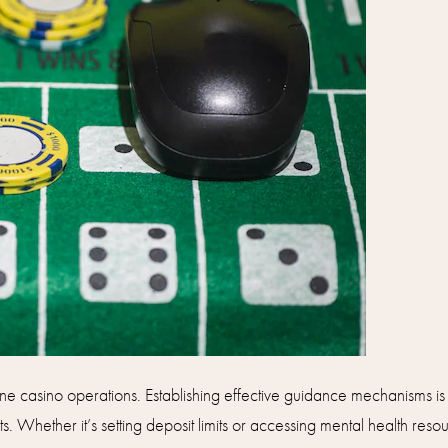
line casino operations. Establishing effective guidance mechanisms is 
its. Whether it’s setting deposit limits or accessing mental health re