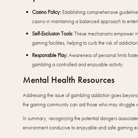
Casino Policy:
Establishing comprehensive guidelines 
casino in maintaining a balanced approach to enter
Self-Exclusion Tools:
These mechanisms empower indivi
gaming facilities, helping to curb the risk of addiction
Responsible Play:
Awareness of personal limits foster
gambling a controlled and enjoyable activity.
Mental Health Resources
Addressing the issue of gambling addiction goes beyond j
the gaming community can aid those who may struggle wit
In summary, recognizing the potential dangers associated w
environment conducive to enjoyable and safe gaming e