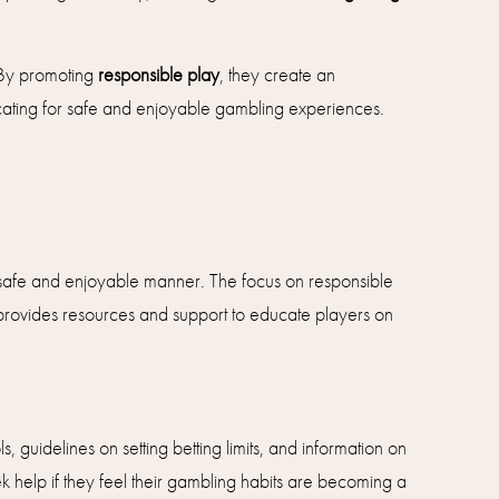
. By promoting
responsible play
, they create an
cating for safe and enjoyable gambling experiences.
 a safe and enjoyable manner. The focus on responsible
 provides resources and support to educate players on
 guidelines on setting betting limits, and information on
k help if they feel their gambling habits are becoming a