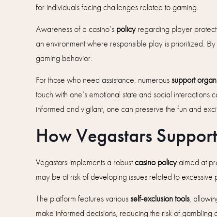
for individuals facing challenges related to gaming.
Awareness of a casino’s
policy
regarding player protecti
an environment where responsible play is prioritized. By 
gaming behavior.
For those who need assistance, numerous
support organ
touch with one’s emotional state and social interactions c
informed and vigilant, one can preserve the fun and exci
How Vegastars Supports
Vegastars implements a robust
casino policy
aimed at pr
may be at risk of developing issues related to excessive
The platform features various
self-exclusion tools
, allowi
make informed decisions, reducing the risk of gambling a