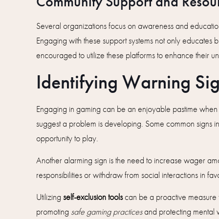
Community Support and Resou
Several organizations focus on awareness and education r
Engaging with these support systems not only educates b
encouraged to utilize these platforms to enhance their u
Identifying Warning Si
Engaging in gaming can be an enjoyable pastime when con
suggest a problem is developing. Some common signs incl
opportunity to play.
Another alarming sign is the need to increase wager amoun
responsibilities or withdraw from social interactions in 
Utilizing
self-exclusion tools
can be a proactive measure fo
promoting
safe gaming practices
and protecting mental w