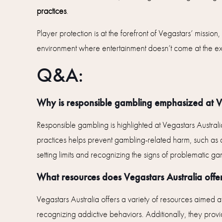
practices
.
Player protection is at the forefront of Vegastars’ missi
environment where entertainment doesn’t come at the ex
Q&A:
Why is responsible gambling emphasized at V
Responsible gambling is highlighted at Vegastars Austral
practices helps prevent gambling-related harm, such as 
setting limits and recognizing the signs of problematic ga
What resources does Vegastars Australia offe
Vegastars Australia offers a variety of resources aimed a
recognizing addictive behaviors. Additionally, they provi