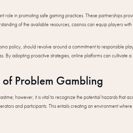
ant role in promoting safe gaming practices. These partnerships provi
erstanding of the available resources, casinos can equip players w
no policy, should revolve around a commitment to responsible play. 
ss. By adopting proactive strategies, online platforms can cultivate 
s of Problem Gambling
stime; however, it is vital to recognize the potential hazards that 
erators and participants. This entails creating an environment wher