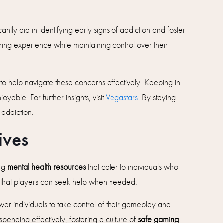
tly aid in identifying early signs of addiction and foster
ring experience while maintaining control over their
o help navigate these concerns effectively. Keeping in
yable. For further insights, visit
Vegastars
. By staying
 addiction.
ives
ing
mental health resources
that cater to individuals who
es that players can seek help when needed.
ower individuals to take control of their gameplay and
pending effectively, fostering a culture of
safe gaming