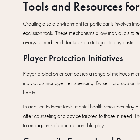
Tools and Resources fo
Creating a safe environment for participants involves imp
exclusion tools. These mechanisms allow individuals to tem
overwhelmed. Such features are integral to any casino p
Player Protection Initiatives
Player protection encompasses a range of methods intended 
individuals manage their spending. By setting a cap on h
habits.
In addition to these tools, mental health resources play 
offer counseling and advice tailored to those in need. Th
to engage in safe and responsible play.