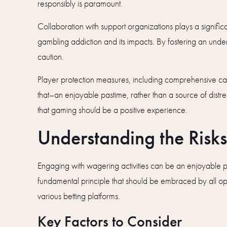
responsibly is paramount.
Collaboration with support organizations plays a signific
gambling addiction and its impacts. By fostering an und
caution.
Player protection measures, including comprehensive casi
that–an enjoyable pastime, rather than a source of distre
that gaming should be a positive experience.
Understanding the Risk
Engaging with wagering activities can be an enjoyable pa
fundamental principle that should be embraced by all op
various betting platforms.
Key Factors to Consider