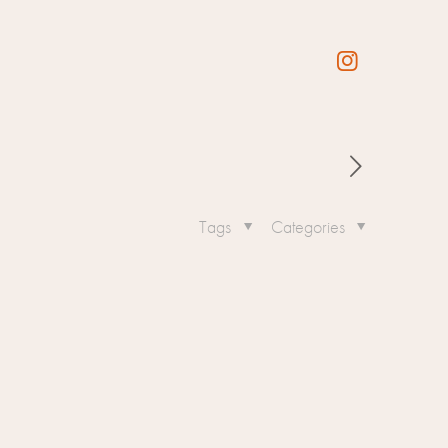
Tags
Categories