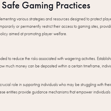
r Safe Gaming Practices
lementing various strategies and resources designed to protect players
porarily or permanently restrict their access to gaming sites, provid
olicy aimed at promoting player welfare.
to reduce the risks associated with wagering activities. Establishing 
ow much money can be deposited within a certain timeframe, individu
a crucial role in supporting individuals who may be struggling with 
ese entities provide guidance mechanisms that empower individuals to