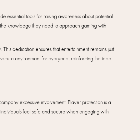
de essential tools for raising awareness about potential
ith the knowledge they need to approach gaming with
This dedication ensures that entertainment remains just
a secure environment for everyone, reinforcing the idea
accompany excessive involvement. Player protection is a
e individuals feel safe and secure when engaging with