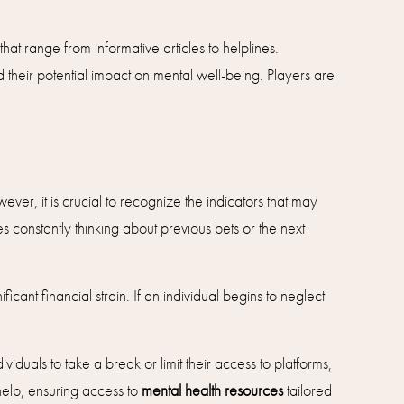
t range from informative articles to helplines.
heir potential impact on mental well-being. Players are
.
r, it is crucial to recognize the indicators that may
onstantly thinking about previous bets or the next
ant financial strain. If an individual begins to neglect
uals to take a break or limit their access to platforms,
help, ensuring access to
mental health resources
tailored