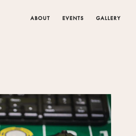
ABOUT
EVENTS
GALLERY