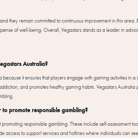
on, and they remain committed to continuous improvement in this area
pense of well-being. Overall, Vegastars stands as a leader in advo
egastars Australia?
ia because it ensures that players engage with gaming activities in
addiction, and promotes healthy gaming habits. Vegastars Australia
mbling.
r to promote responsible gambling?
t promoting responsible gambling. These include self-assessment tools,
de access to support services and hotlines where individuals can see