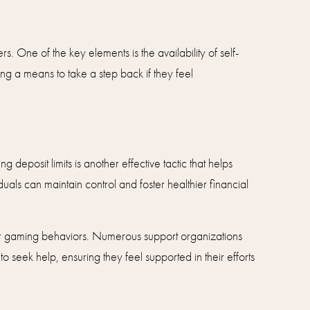
. One of the key elements is the availability of self-
ing a means to take a step back if they feel
deposit limits is another effective tactic that helps
als can maintain control and foster healthier financial
their gaming behaviors. Numerous support organizations
 seek help, ensuring they feel supported in their efforts