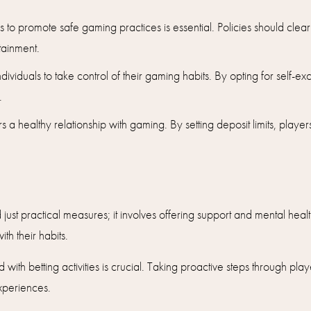
to promote safe gaming practices is essential. Policies should clearly
tainment.
duals to take control of their gaming habits. By opting for self-exc
.
s a healthy relationship with gaming. By setting deposit limits, play
ust practical measures; it involves offering support and mental hea
h their habits.
ith betting activities is crucial. Taking proactive steps through play
xperiences.