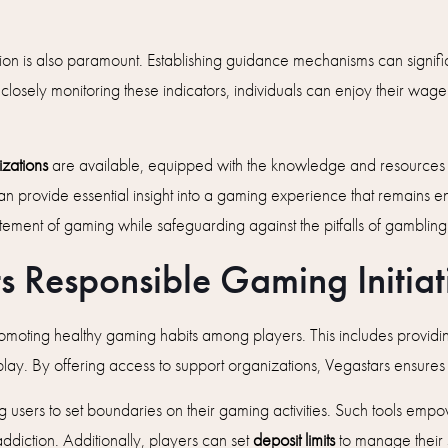
on is also paramount. Establishing guidance mechanisms can significan
closely monitoring these indicators, individuals can enjoy their wage
izations
are available, equipped with the knowledge and resources t
an provide essential insight into a gaming experience that remains enjo
tement of gaming while safeguarding against the pitfalls of gambling
 Responsible Gaming Initiat
omoting healthy gaming habits among players. This includes provid
 play. By offering access to support organizations, Vegastars ensur
ng users to set boundaries on their gaming activities. Such tools emp
ddiction. Additionally, players can set
deposit limits
to manage their s