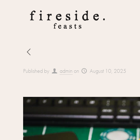
Published by
admin
on
August 10, 2025