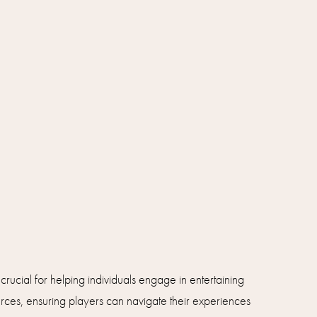
crucial for helping individuals engage in entertaining
sources, ensuring players can navigate their experiences