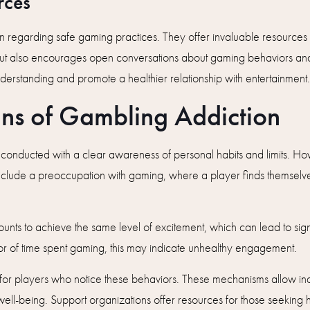
rces
egarding safe gaming practices. They offer invaluable resources tha
ut also encourages open conversations about gaming behaviors and t
nderstanding and promote a healthier relationship with entertainment
gns of Gambling Addiction
ducted with a clear awareness of personal habits and limits. Howeve
ude a preoccupation with gaming, where a player finds themselves c
ts to achieve the same level of excitement, which can lead to signific
favor of time spent gaming, this may indicate unhealthy engagement.
r players who notice these behaviors. These mechanisms allow individ
ell-being. Support organizations offer resources for those seeking 