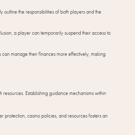
 outline the responsibilities of both players and the
lusion, a player can temporarily suspend their access to
ers can manage their finances more effectively, making
lth resources. Establishing guidance mechanisms within
er protection, casino policies, and resources fosters an