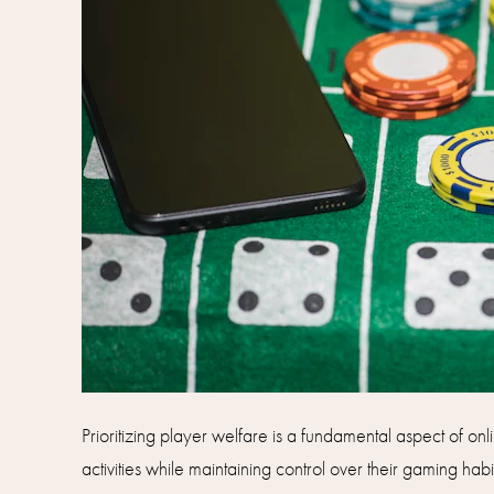
Prioritizing player welfare is a fundamental aspect of on
activities while maintaining control over their gaming hab