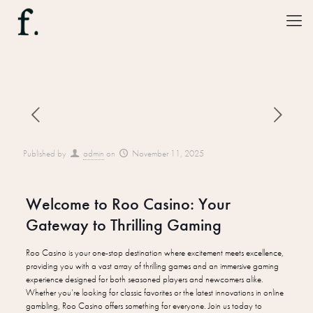
Published by
admin
on
November 11, 2025
Welcome to Roo Casino: Your
Gateway to Thrilling Gaming
Roo Casino is your one-stop destination where excitement meets excellence,
providing you with a vast array of thrilling games and an immersive gaming
experience designed for both seasoned players and newcomers alike.
Whether you’re looking for classic favorites or the latest innovations in online
gambling, Roo Casino offers something for everyone. Join us today to