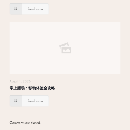
Read more
August 1, 2026
掌上赌场：移动体验全攻略
Read more
Comments are closed.