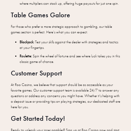
where multipliers can stack up, offering huge payouts for just one spin.
Table Games Galore
For those who prefer a more strategic approach to gambling, our table
games section is perfect. Here’s what you can expect:
Blackjack:
Test your skills against the dealer with strategies and tactics
at your fingertips.
Roulette:
Spin the wheel of fortune and see where luck takes you in this
classic game of chance.
Customer Support
At Roo Casino, we believe that support should be as accessible as your
favorite games. Our customer support team is available 24/7 to answer any
questions or address any concerns you might have. Whether it’s helping with
a deposit issue or providing tips on playing strategies, our dedicated staff are
here for you.
Get Started Today!
Ready to unleash your inner gambler? Sign up at Roo Casino now and start