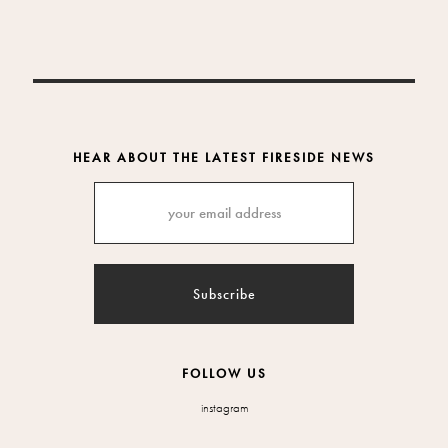
HEAR ABOUT THE LATEST FIRESIDE NEWS
FOLLOW US
instagram