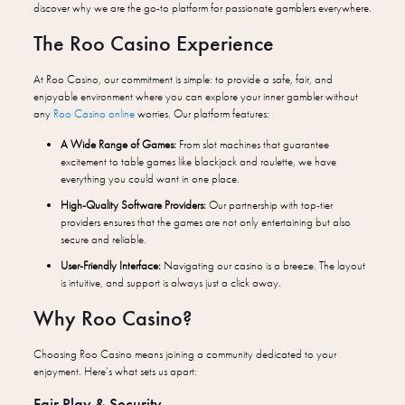
discover why we are the go-to platform for passionate gamblers everywhere.
The Roo Casino Experience
At Roo Casino, our commitment is simple: to provide a safe, fair, and
enjoyable environment where you can explore your inner gambler without
any
Roo Casino online
worries. Our platform features:
A Wide Range of Games:
From slot machines that guarantee
excitement to table games like blackjack and roulette, we have
everything you could want in one place.
High-Quality Software Providers:
Our partnership with top-tier
providers ensures that the games are not only entertaining but also
secure and reliable.
User-Friendly Interface:
Navigating our casino is a breeze. The layout
is intuitive, and support is always just a click away.
Why Roo Casino?
Choosing Roo Casino means joining a community dedicated to your
enjoyment. Here’s what sets us apart:
Fair Play & Security