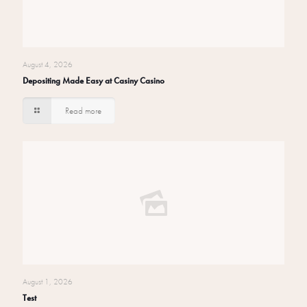
August 4, 2026
Depositing Made Easy at Casiny Casino
Read more
August 1, 2026
Test