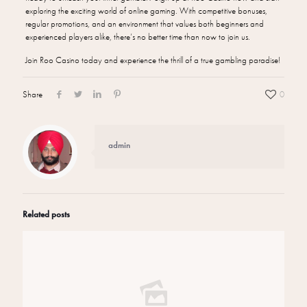
exploring the exciting world of online gaming. With competitive bonuses,
regular promotions, and an environment that values both beginners and
experienced players alike, there’s no better time than now to join us.
Join Roo Casino today and experience the thrill of a true gambling paradise!
Share
0
admin
Related posts