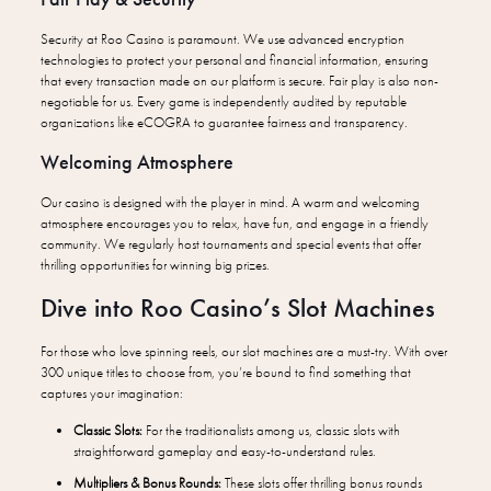
Security at Roo Casino is paramount. We use advanced encryption
technologies to protect your personal and financial information, ensuring
that every transaction made on our platform is secure. Fair play is also non-
negotiable for us. Every game is independently audited by reputable
organizations like eCOGRA to guarantee fairness and transparency.
Welcoming Atmosphere
Our casino is designed with the player in mind. A warm and welcoming
atmosphere encourages you to relax, have fun, and engage in a friendly
community. We regularly host tournaments and special events that offer
thrilling opportunities for winning big prizes.
Dive into Roo Casino’s Slot Machines
For those who love spinning reels, our slot machines are a must-try. With over
300 unique titles to choose from, you’re bound to find something that
captures your imagination:
Classic Slots:
For the traditionalists among us, classic slots with
straightforward gameplay and easy-to-understand rules.
Multipliers & Bonus Rounds:
These slots offer thrilling bonus rounds