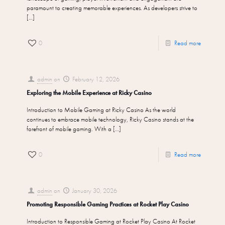
paramount to creating memorable experiences. As developers strive to
[…]
0
Read more
admin
on
February 12, 2026
Exploring the Mobile Experience at Ricky Casino
Introduction to Mobile Gaming at Ricky Casino As the world
continues to embrace mobile technology, Ricky Casino stands at the
forefront of mobile gaming. With a
[…]
0
Read more
admin
on
January 30, 2026
Promoting Responsible Gaming Practices at Rocket Play Casino
Introduction to Responsible Gaming at Rocket Play Casino At Rocket