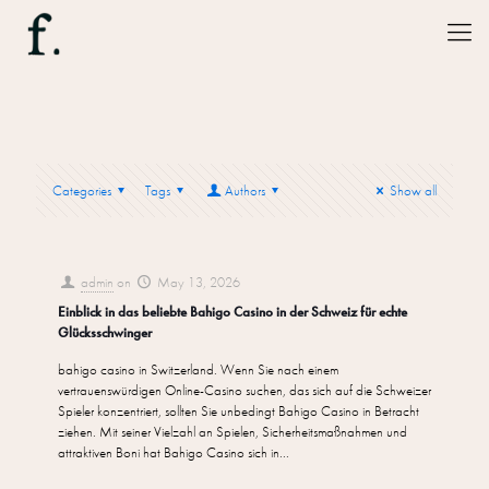
Categories
Tags
Authors
Show all
admin
on
May 13, 2026
Einblick in das beliebte Bahigo Casino in der Schweiz für echte
Glücksschwinger
bahigo casino in Switzerland. Wenn Sie nach einem
vertrauenswürdigen Online-Casino suchen, das sich auf die Schweizer
Spieler konzentriert, sollten Sie unbedingt Bahigo Casino in Betracht
ziehen. Mit seiner Vielzahl an Spielen, Sicherheitsmaßnahmen und
attraktiven Boni hat Bahigo Casino sich in...