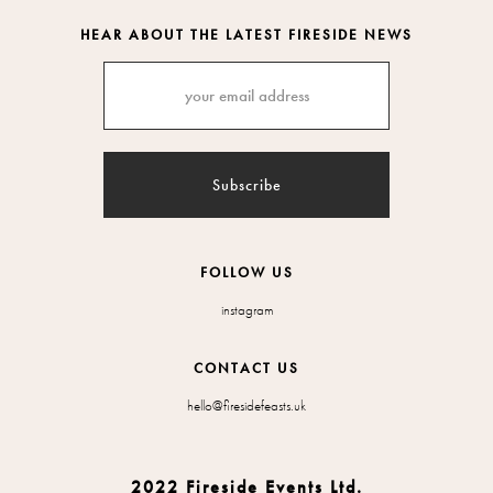
HEAR ABOUT THE LATEST FIRESIDE NEWS
FOLLOW US
instagram
CONTACT US
hello@firesidefeasts.uk
2022 Fireside Events Ltd.