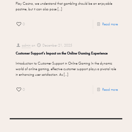
Play Casino, we understand that gambling should be an enjoyable
pastime, but it can also pose
[…]
0
Read more
admin
on
December 21, 2025
Customer Support's Impact on the Online Gaming Experience
Introduction to Customer Support in Online Gaming In the dynamic
world of online gaming, effective customer support plays a pivotal role
in enhancing user satisfaction. As
[…]
0
Read more