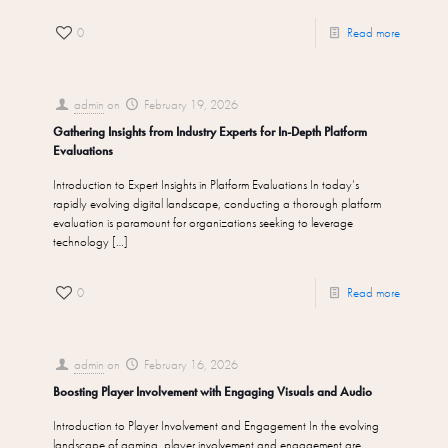
0
Read more
admin
on
February 19, 2026
Gathering Insights from Industry Experts for In-Depth Platform
Evaluations
Introduction to Expert Insights in Platform Evaluations In today’s
rapidly evolving digital landscape, conducting a thorough platform
evaluation is paramount for organizations seeking to leverage
technology
[…]
0
Read more
admin
on
February 16, 2026
Boosting Player Involvement with Engaging Visuals and Audio
Introduction to Player Involvement and Engagement In the evolving
landscape of gaming, player involvement and engagement are