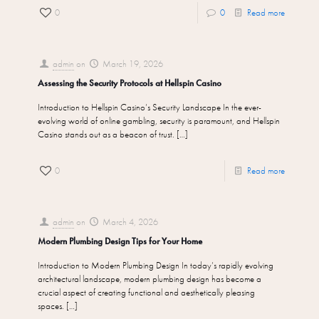
0
0
Read more
admin
on
March 19, 2026
Assessing the Security Protocols at Hellspin Casino
Introduction to Hellspin Casino’s Security Landscape In the ever-
evolving world of online gambling, security is paramount, and Hellspin
Casino stands out as a beacon of trust.
[…]
0
Read more
admin
on
March 4, 2026
Modern Plumbing Design Tips for Your Home
Introduction to Modern Plumbing Design In today’s rapidly evolving
architectural landscape, modern plumbing design has become a
crucial aspect of creating functional and aesthetically pleasing
spaces.
[…]