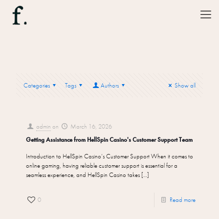
Categories
Tags
Authors
Show all
admin
on
March 16, 2026
Getting Assistance from HellSpin Casino's Customer Support Team
Introduction to HellSpin Casino’s Customer Support When it comes to
online gaming, having reliable customer support is essential for a
seamless experience, and HellSpin Casino takes
[…]
0
Read more