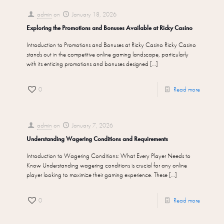
admin
on
January 18, 2026
Exploring the Promotions and Bonuses Available at Ricky Casino
Introduction to Promotions and Bonuses at Ricky Casino Ricky Casino
stands out in the competitive online gaming landscape, particularly
with its enticing promotions and bonuses designed
[…]
0
Read more
admin
on
January 7, 2026
Understanding Wagering Conditions and Requirements
Introduction to Wagering Conditions: What Every Player Needs to
Know Understanding wagering conditions is crucial for any online
player looking to maximize their gaming experience. These
[…]
0
Read more