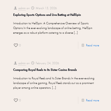
admin
on
March 15, 2026
Exploring Sports Options and Live Betting at HellSpin
Introduction to HellSpin: A Comprehensive Overview of Sports
Options In the ever-evolving landscape of online betting, HellSpin
emerges as a robust platform catering to a diverse
[…]
0
Read more
admin
on
February 24, 2026
Comparing Royal Reels to Its Sister Casino Brands
Introduction to Royal Reels and Its Sister Brands In the ever-evolving
landscape of online gaming, Royal Reels stands out as a prominent
player among online operators.
[…]
0
Read more