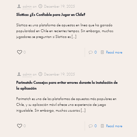
admin
on
December 19, 2025
Slottica: ¿Es Confiable para Jugar en Chile?
Slottica es una plataforma de apuestas en línea que ha ganado
popularidad en Chile en recientes tiempos. Sin embargo, muchos
jugadores se preguntan si Slottica es
[…]
0
0
Read more
admin
on
December 19, 2025
Parimatch: Consejos para evitar errores durante la instalación de
la aplicación
Parimatch es una de las plataformas de apuestas más populares en
Chile, y su aplicación móvil ofrece una experiencia de juego
inigualable. Sin embargo, muchos usuarios
[…]
0
0
Read more