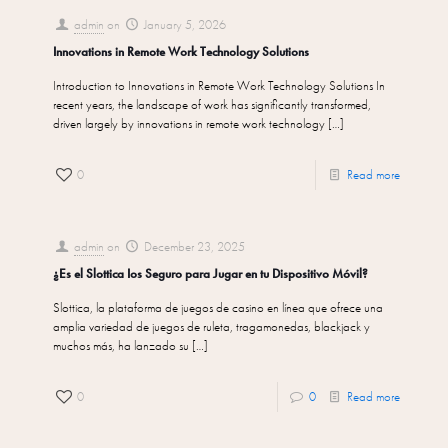
admin
on
January 5, 2026
Innovations in Remote Work Technology Solutions
Introduction to Innovations in Remote Work Technology Solutions In
recent years, the landscape of work has significantly transformed,
driven largely by innovations in remote work technology
[…]
0
Read more
admin
on
December 23, 2025
¿Es el Slottica Ios Seguro para Jugar en tu Dispositivo Móvil?
Slottica, la plataforma de juegos de casino en línea que ofrece una
amplia variedad de juegos de ruleta, tragamonedas, blackjack y
muchos más, ha lanzado su
[…]
0
0
Read more