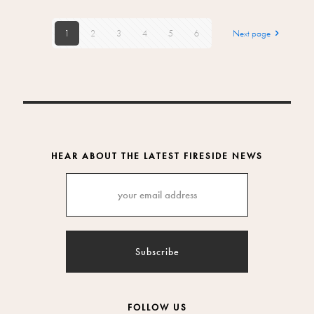
1
2
3
4
5
6
Next page
HEAR ABOUT THE LATEST FIRESIDE NEWS
FOLLOW US