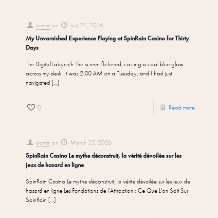
admin
on
July 27, 2026
My Unvarnished Experience Playing at SpinRain Casino for Thirty
Days
The Digital Labyrinth The screen flickered, casting a cool blue glow
across my desk. It was 2:00 AM on a Tuesday, and I had just
navigated
[…]
0
Read more
admin
on
March 25, 2026
SpinRain Casino Le mythe déconstruit, la vérité dévoilée sur les
jeux de hasard en ligne
SpinRain Casino Le mythe déconstruit, la vérité dévoilée sur les jeux de
hasard en ligne Les Fondations de l’Attraction : Ce Que L’on Sait Sur
SpinRain
[…]