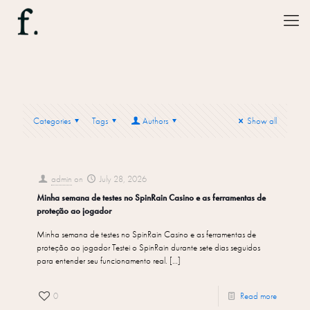
Categories
Tags
Authors
Show all
admin
on
July 28, 2026
Minha semana de testes no SpinRain Casino e as ferramentas de
proteção ao jogador
Minha semana de testes no SpinRain Casino e as ferramentas de
proteção ao jogador Testei o SpinRain durante sete dias seguidos
para entender seu funcionamento real.
[…]
0
Read more