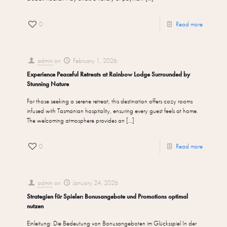
0
Read more
admin
on
February 1, 2026
Experience Peaceful Retreats at Rainbow Lodge Surrounded by
Stunning Nature
For those seeking a serene retreat, this destination offers cozy rooms
infused with Tasmanian hospitality, ensuring every guest feels at home.
The welcoming atmosphere provides an
[…]
0
Read more
admin
on
January 24, 2026
Strategien für Spieler: Bonusangebote und Promotions optimal
nutzen
Einleitung: Die Bedeutung von Bonusangeboten im Glücksspiel In der