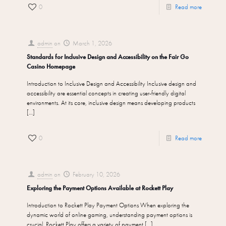
0
Read more
admin
on
March 1, 2026
Standards for Inclusive Design and Accessibility on the Fair Go
Casino Homepage
Introduction to Inclusive Design and Accessibility Inclusive design and
accessibility are essential concepts in creating user-friendly digital
environments. At its core, inclusive design means developing products
[…]
0
Read more
admin
on
February 10, 2026
Exploring the Payment Options Available at Rockett Play
Introduction to Rockett Play Payment Options When exploring the
dynamic world of online gaming, understanding payment options is
crucial. Rockett Play offers a variety of payment
[…]