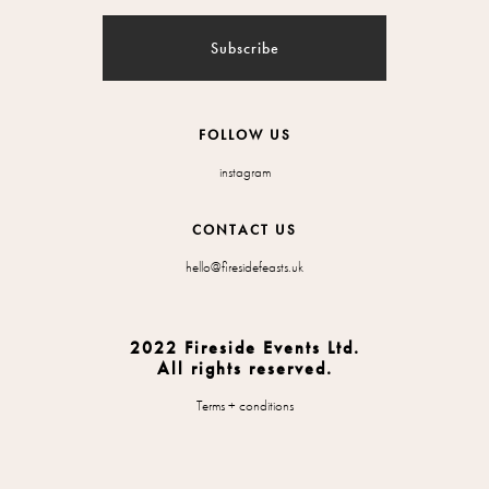
FOLLOW US
instagram
CONTACT US
hello@firesidefeasts.uk
2022 Fireside Events Ltd.
All rights reserved.
Terms + conditions