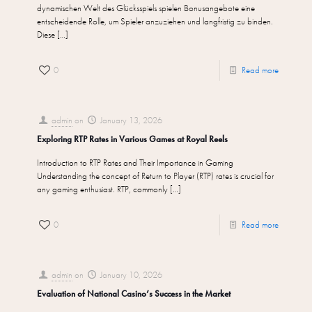
dynamischen Welt des Glücksspiels spielen Bonusangebote eine
entscheidende Rolle, um Spieler anzuziehen und langfristig zu binden.
Diese
[…]
0
Read more
admin
on
January 13, 2026
Exploring RTP Rates in Various Games at Royal Reels
Introduction to RTP Rates and Their Importance in Gaming
Understanding the concept of Return to Player (RTP) rates is crucial for
any gaming enthusiast. RTP, commonly
[…]
0
Read more
admin
on
January 10, 2026
Evaluation of National Casino’s Success in the Market