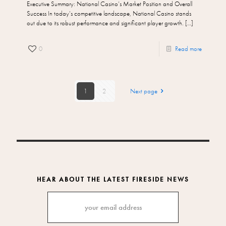
Executive Summary: National Casino’s Market Position and Overall
Success In today’s competitive landscape, National Casino stands
out due to its robust performance and significant player growth.
[…]
0
Read more
1
2
Next page
HEAR ABOUT THE LATEST FIRESIDE NEWS