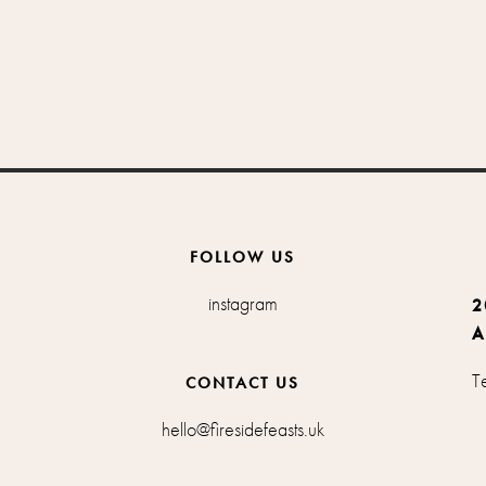
FOLLOW US
instagram
2
A
T
CONTACT US
hello@firesidefeasts.uk