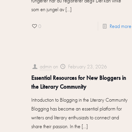
fungerer når du registrerer deg? Det kan virke
som en jungel av
[…]
0
Read more
admin
on
February 23, 2026
Essential Resources for New Bloggers in
the Literary Community
Introduction to Blogging in the Literary Community
Blogging has become an essential platform for
writers and literary enthusiasts to connect and
share their passion. In the
[…]