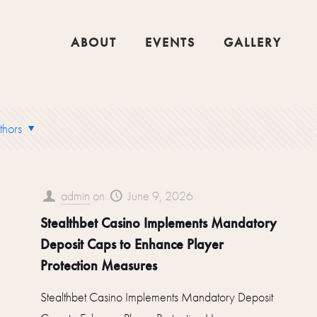
ABOUT
EVENTS
GALLERY
thors
admin
on
June 9, 2026
Stealthbet Casino Implements Mandatory
Deposit Caps to Enhance Player
Protection Measures
Stealthbet Casino Implements Mandatory Deposit