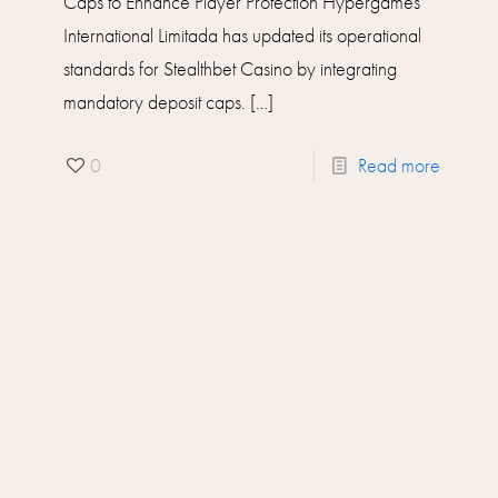
Caps to Enhance Player Protection Hypergames
International Limitada has updated its operational
standards for Stealthbet Casino by integrating
mandatory deposit caps.
[…]
0
Read more