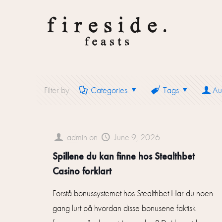
Filter by
Categories
Tags
Au
admin
on
June 9, 2026
Spillene du kan finne hos Stealthbet
Casino forklart
Forstå bonussystemet hos Stealthbet Har du noen
gang lurt på hvordan disse bonusene faktisk