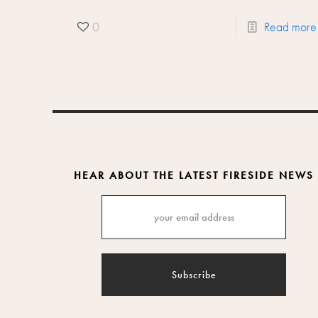
0
Read more
HEAR ABOUT THE LATEST FIRESIDE NEWS