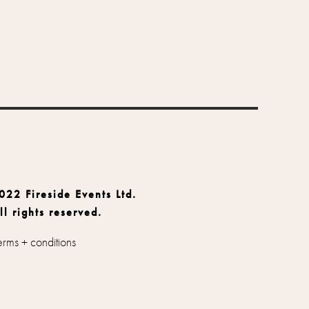
022 Fireside Events Ltd.
ll rights reserved.
erms + conditions