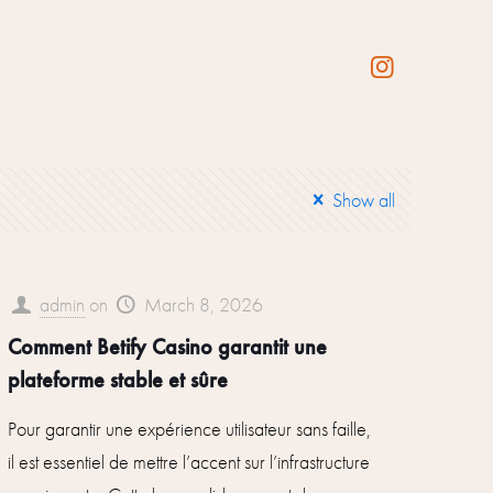
Show all
admin
on
March 8, 2026
Comment Betify Casino garantit une
plateforme stable et sûre
Pour garantir une expérience utilisateur sans faille,
il est essentiel de mettre l’accent sur l’infrastructure