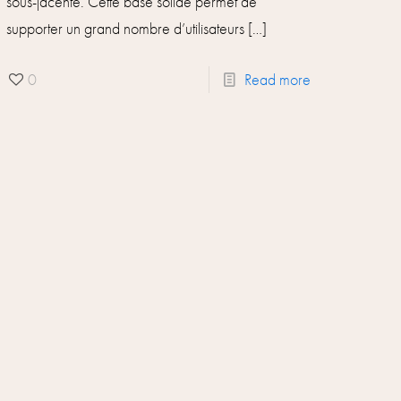
sous-jacente. Cette base solide permet de
supporter un grand nombre d’utilisateurs
[…]
0
Read more