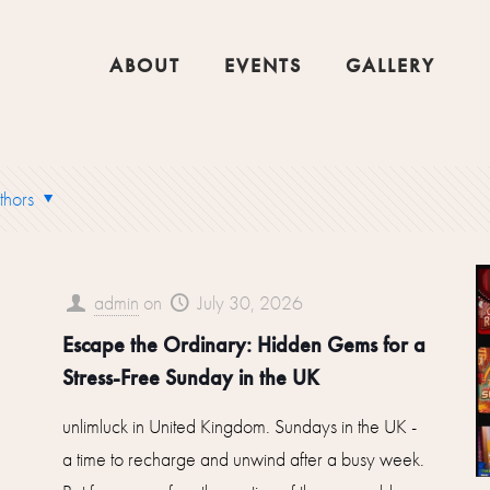
ABOUT
EVENTS
GALLERY
thors
admin
on
July 30, 2026
Escape the Ordinary: Hidden Gems for a
Stress-Free Sunday in the UK
unlimluck in United Kingdom. Sundays in the UK -
a time to recharge and unwind after a busy week.