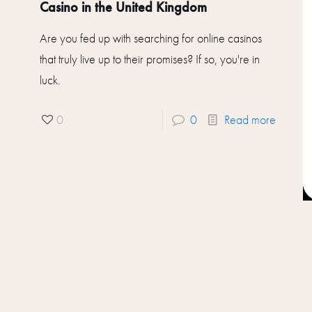
Casino in the United Kingdom
Are you fed up with searching for online casinos
that truly live up to their promises? If so, you're in
luck.
0
0
Read more