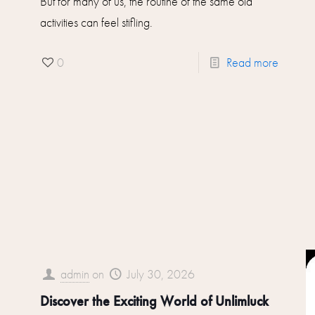
But for many of us, the routine of the same old
activities can feel stifling.
0
Read more
admin
on
July 30, 2026
Discover the Exciting World of Unlimluck