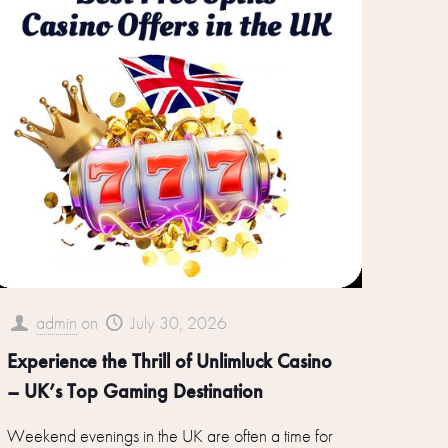
admin
on
July 30, 2026
Experience the Thrill of Unlimluck Casino
– UK’s Top Gaming Destination
Weekend evenings in the UK are often a time for