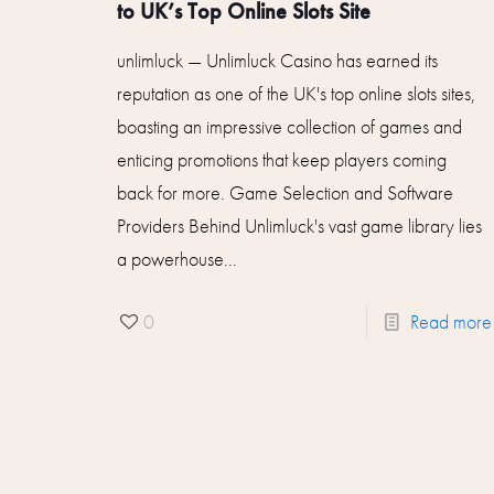
to UK’s Top Online Slots Site
unlimluck — Unlimluck Casino has earned its
reputation as one of the UK's top online slots sites,
boasting an impressive collection of games and
enticing promotions that keep players coming
back for more. Game Selection and Software
Providers Behind Unlimluck's vast game library lies
a powerhouse...
0
Read more