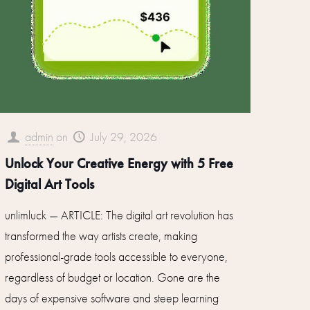
admin
on
July 29, 2026
Unlock Your Creative Energy with 5 Free
Digital Art Tools
unlimluck — ARTICLE: The digital art revolution has
transformed the way artists create, making
professional-grade tools accessible to everyone,
regardless of budget or location. Gone are the
days of expensive software and steep learning