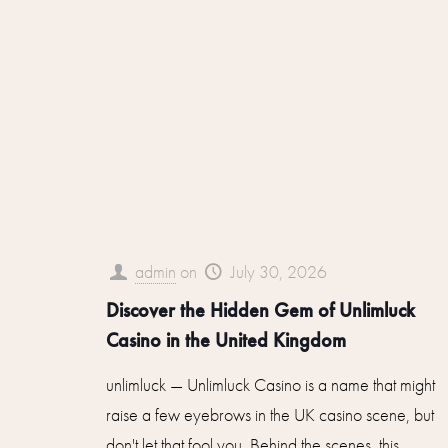
admin
on
July 30, 2026
Discover the Hidden Gem of Unlimluck
Casino in the United Kingdom
unlimluck — Unlimluck Casino is a name that might
raise a few eyebrows in the UK casino scene, but
don't let that fool you. Behind the scenes, this