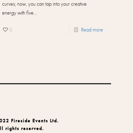
curves; now, you can tap into your creative
energy with five...
0
Read more
022 Fireside Events Ltd.
ll rights reserved.