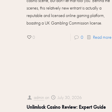
casino scene, but don't let that fool you. Behind the
scenes, this relatively new entrant is actually a
reputable and licensed online gaming platform,
boasting a UK Gambling Commission license.
0
0
Read more
admin
on
July 30, 2026
Unlimluck Casino Review: Expert Guide