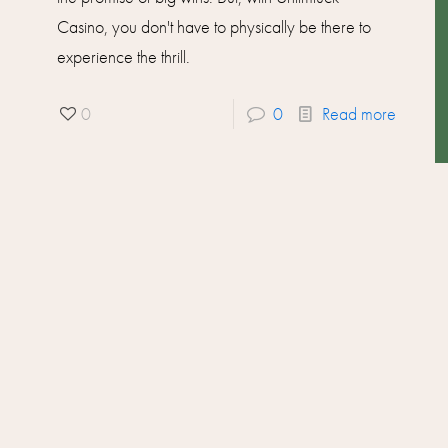
Casino, you don't have to physically be there to
experience the thrill.
0
0
Read more