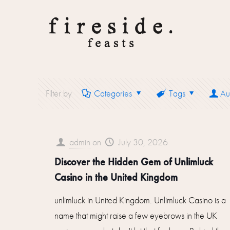
Filter by
Categories
Tags
Au
admin
on
July 30, 2026
Discover the Hidden Gem of Unlimluck
Casino in the United Kingdom
unlimluck in United Kingdom. Unlimluck Casino is a
name that might raise a few eyebrows in the UK