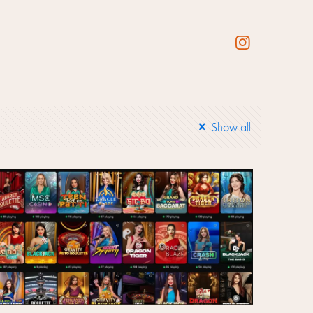
Show all