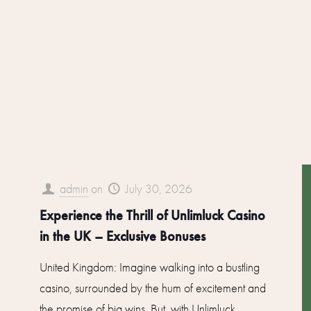
admin
on
July 30, 2026
Experience the Thrill of Unlimluck Casino
in the UK – Exclusive Bonuses
United Kingdom: Imagine walking into a bustling
casino, surrounded by the hum of excitement and
the promise of big wins. But, with Unlimluck