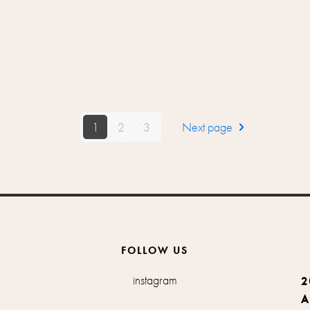
1
2
3
Next page
FOLLOW US
instagram
2
A