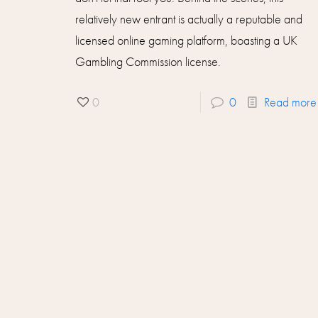
relatively new entrant is actually a reputable and
licensed online gaming platform, boasting a UK
Gambling Commission license.
0
0
Read more