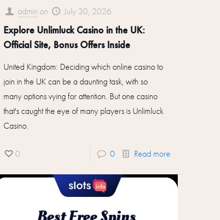
admin
on
July 30, 2026
Explore Unlimluck Casino in the UK:
Official Site, Bonus Offers Inside
United Kingdom: Deciding which online casino to
join in the UK can be a daunting task, with so
many options vying for attention. But one casino
that's caught the eye of many players is Unlimluck
Casino.
0
0
Read more