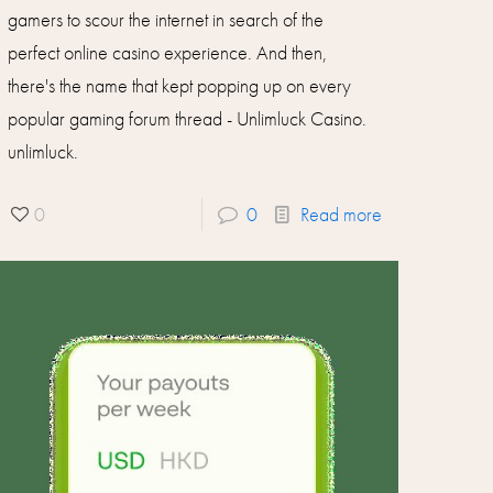
gamers to scour the internet in search of the
perfect online casino experience. And then,
there's the name that kept popping up on every
popular gaming forum thread - Unlimluck Casino.
unlimluck.
0
0
Read more