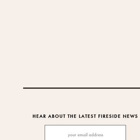
HEAR ABOUT THE LATEST FIRESIDE NEWS