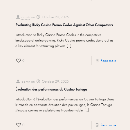
admin
on
October 29, 2025
Evaluating Ricky Casino Promo Codes Against Other Competitors
Introduction to Ricky Casino Promo Codes In the competitive
landscape of online gaming, Ricky Casino promo codes stand out as
a key element for attracting players.
[…]
0
Read more
admin
on
October 29, 2025
Évaluation des performances du Casino Tortuga
Introduction à l’évaluation des performances du Casino Tortuga Dans
le monde en constante évolution des jeux en ligne, le Casino Tortuga
s’impose comme une plateforme incontournable.
[…]
0
Read more