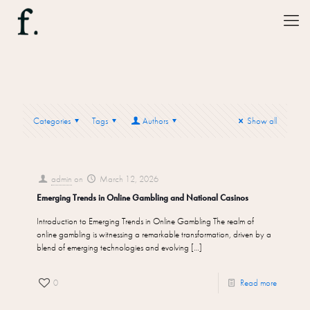
Categories
Tags
Authors
Show all
admin
on
March 12, 2026
Emerging Trends in Online Gambling and National Casinos
Introduction to Emerging Trends in Online Gambling The realm of
online gambling is witnessing a remarkable transformation, driven by a
blend of emerging technologies and evolving
[…]
0
Read more