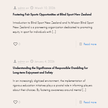
admin
on
March 10, 2026
Fostering Fair Sports Opportunities at Blind Sport New Zealand
Introduction to Blind Sport New Zealand and Its Mission Blind Sport
New Zealand is a pioneering organization dedicated to promoting
equity in sport for individuals with
[…]
0
Read more
admin
on
January 4, 2026
Understanding the Significance of Responsible Gambling for
Long-term Enjoyment and Safety
In an increasingly digitized environment, the implementation of
rigorous education initiatives plays a pivotal role in informing players
about their choices. By fostering awareness around mental
[…]
0
Read more