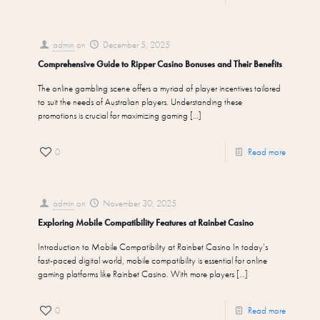
admin
on
December 5, 2025
Comprehensive Guide to Ripper Casino Bonuses and Their Benefits
The online gambling scene offers a myriad of player incentives tailored
to suit the needs of Australian players. Understanding these
promotions is crucial for maximizing gaming
[…]
0
Read more
admin
on
November 30, 2025
Exploring Mobile Compatibility Features at Rainbet Casino
Introduction to Mobile Compatibility at Rainbet Casino In today’s
fast-paced digital world, mobile compatibility is essential for online
gaming platforms like Rainbet Casino. With more players
[…]
0
Read more