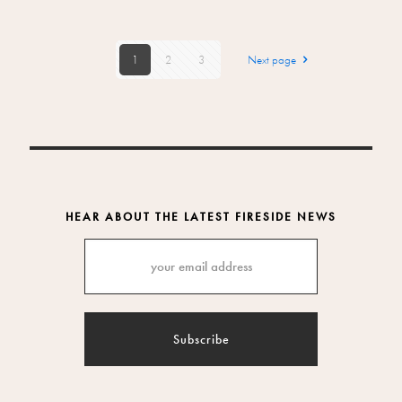
1
2
3
Next page
HEAR ABOUT THE LATEST FIRESIDE NEWS