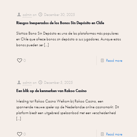
admin
on
December 30, 2025
Riesgos Inesperados de los Bonos Sin Depósito en Chile
Slottica Bono Sin Depósito es una de las plataformas más populares
en Chile que ofrece bonos sin depósito a sus jugadores. Aunque estos
bonos pueden ser
[…]
0
Read more
admin
on
December 5, 2025
Een blik op de kenmerken van Rakoo Casino
Inleiding tot Rakoo Casino Welkom bij Rakoo Casino, een
spannende nieuwe speler op de Nederlandse online casinomarkt. Dit
platform biedt een uitgebreid spelaanbod met een verscheidenheid
[…]
0
Read more