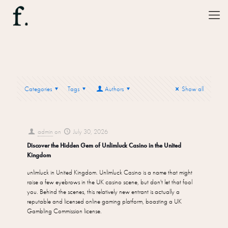
Categories
Tags
Authors
Show all
admin
on
July 30, 2026
Discover the Hidden Gem of Unlimluck Casino in the United
Kingdom
unlimluck in United Kingdom. Unlimluck Casino is a name that might
raise a few eyebrows in the UK casino scene, but don't let that fool
you. Behind the scenes, this relatively new entrant is actually a
reputable and licensed online gaming platform, boasting a UK
Gambling Commission license.