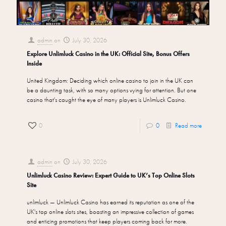
admin
on
July 30, 2026
Explore Unlimluck Casino in the UK: Official Site, Bonus Offers
Inside
United Kingdom: Deciding which online casino to join in the UK can
be a daunting task, with so many options vying for attention. But one
casino that's caught the eye of many players is Unlimluck Casino.
0
0
Read more
admin
on
July 30, 2026
Unlimluck Casino Review: Expert Guide to UK’s Top Online Slots
Site
unlimluck — Unlimluck Casino has earned its reputation as one of the
UK's top online slots sites, boasting an impressive collection of games
and enticing promotions that keep players coming back for more.