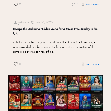
0
0
Read more
admin
on
July 30, 2026
Escape the Ordinary: Hidden Gems for a Stress-Free Sunday in the
UK
unlimluck in United Kingdom. Sundays in the UK - a time to recharge
and unwind after a busy week. But for many of us, the routine of the
same old activities can feel stifling.
0
Read more