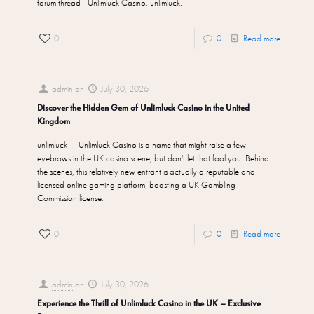
forum thread - Unlimluck Casino. unlimluck.
0
0
Read more
admin
on
July 30, 2026
Discover the Hidden Gem of Unlimluck Casino in the United
Kingdom
unlimluck — Unlimluck Casino is a name that might raise a few
eyebrows in the UK casino scene, but don't let that fool you. Behind
the scenes, this relatively new entrant is actually a reputable and
licensed online gaming platform, boasting a UK Gambling
Commission license.
0
0
Read more
admin
on
July 30, 2026
Experience the Thrill of Unlimluck Casino in the UK – Exclusive