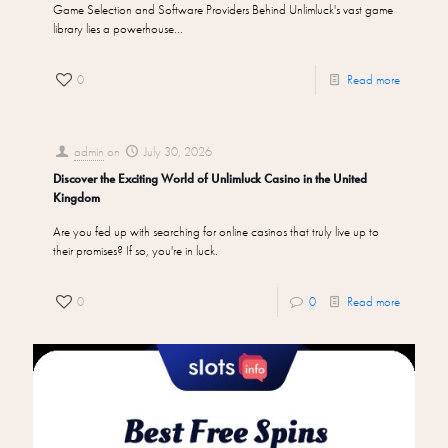
Game Selection and Software Providers Behind Unlimluck's vast game
library lies a powerhouse...
0
Read more
admin
on
July 30, 2026
Discover the Exciting World of Unlimluck Casino in the United
Kingdom
Are you fed up with searching for online casinos that truly live up to
their promises? If so, you're in luck.
0
0
Read more