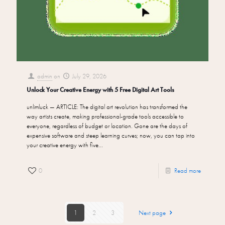
admin
on
July 29, 2026
Unlock Your Creative Energy with 5 Free Digital Art Tools
unlimluck — ARTICLE: The digital art revolution has transformed the
way artists create, making professional-grade tools accessible to
everyone, regardless of budget or location. Gone are the days of
expensive software and steep learning curves; now, you can tap into
your creative energy with five...
0
Read more
1
2
3
Next page