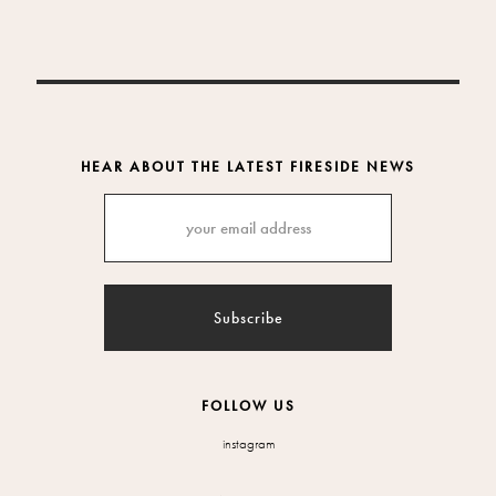
HEAR ABOUT THE LATEST FIRESIDE NEWS
FOLLOW US
instagram