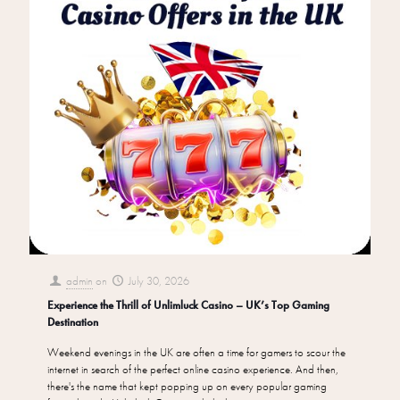
admin
on
July 30, 2026
Experience the Thrill of Unlimluck Casino – UK’s Top Gaming
Destination
Weekend evenings in the UK are often a time for gamers to scour the
internet in search of the perfect online casino experience. And then,
there's the name that kept popping up on every popular gaming