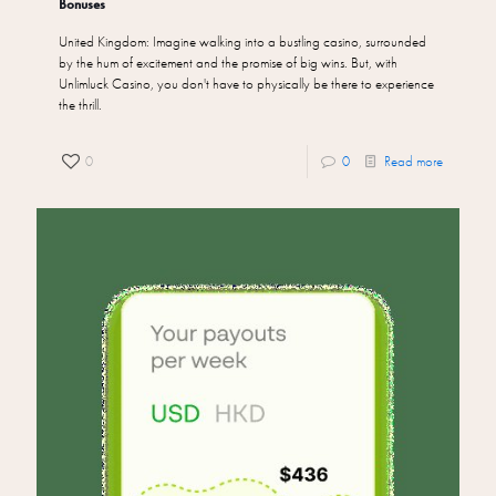
Bonuses
United Kingdom: Imagine walking into a bustling casino, surrounded
by the hum of excitement and the promise of big wins. But, with
Unlimluck Casino, you don't have to physically be there to experience
the thrill.
0
0
Read more