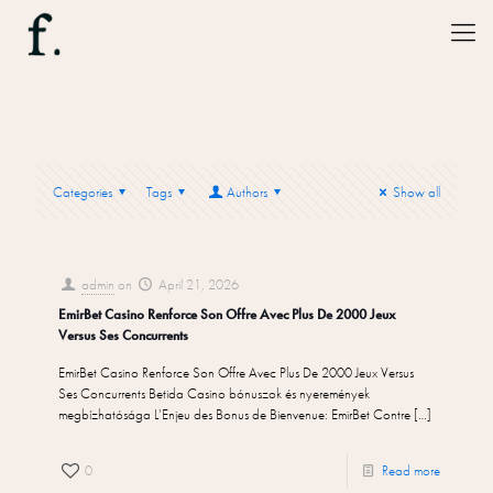
Categories
Tags
Authors
Show all
admin
on
April 21, 2026
EmirBet Casino Renforce Son Offre Avec Plus De 2000 Jeux
Versus Ses Concurrents
EmirBet Casino Renforce Son Offre Avec Plus De 2000 Jeux Versus
Ses Concurrents Betida Casino bónuszok és nyeremények
megbízhatósága L’Enjeu des Bonus de Bienvenue: EmirBet Contre
[…]
0
Read more