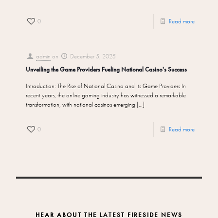
0
Read more
admin
on
December 5, 2025
Unveiling the Game Providers Fueling National Casino's Success
Introduction: The Rise of National Casino and Its Game Providers In
recent years, the online gaming industry has witnessed a remarkable
transformation, with national casinos emerging
[…]
0
Read more
HEAR ABOUT THE LATEST FIRESIDE NEWS