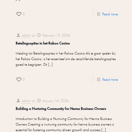
0
Read more
admin
on
February 15, 2026
Betalingsopties in het Rakoo Casino
Inleiding tot Betalingsopties in het Rakoo Casino Als je gaat spelen bij
het Rakoo Casino, is het essentieel om de verschillende betalingsopties
goed te begrijpen. Dit
[…]
0
Read more
admin
on
January 16, 2026
Building a Nurturing Community for Henna Business Owners
Introduction to Building a Nurturing Community for Henna Business
Owners Creating a nurturing community for henna business owners is
essential for fostering community-driven growth and success
[…]