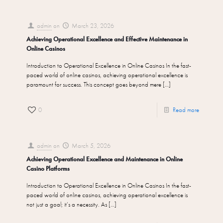
admin
on
March 23, 2026
Achieving Operational Excellence and Effective Maintenance in
Online Casinos
Introduction to Operational Excellence in Online Casinos In the fast-
paced world of online casinos, achieving operational excellence is
paramount for success. This concept goes beyond mere
[…]
0
Read more
admin
on
March 5, 2026
Achieving Operational Excellence and Maintenance in Online
Casino Platforms
Introduction to Operational Excellence in Online Casinos In the fast-
paced world of online casinos, achieving operational excellence is
not just a goal; it’s a necessity. As
[…]