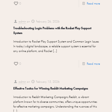
0
Read more
admin
on
February 26, 2026
Troubleshooting Login Problems with the Rocket Play Support
System
Introduction to Rocket Play Support System and Common Login Issues
In today’s digital landscape, a reliable support system is essential for
any online platform, and Rocket
[…]
0
Read more
admin
on
February 15, 2026
Effective Tactics for Winning Reddit Marketing Campaigns
Introduction to Reddit Marketing Campaigns Reddit, a vibrant
platform known for its diverse communities, offers unique opportunities
for effective marketing campaigns. Understanding the nuances of this
[…]