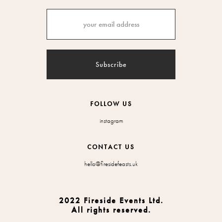
FOLLOW US
instagram
CONTACT US
hello@firesidefeasts.uk
2022 Fireside Events Ltd.
All rights reserved.