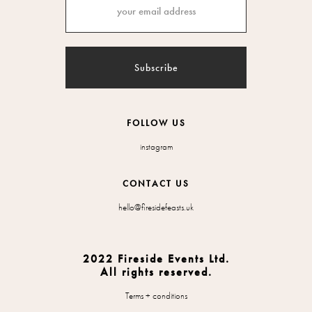
FOLLOW US
instagram
CONTACT US
hello@firesidefeasts.uk
2022 Fireside Events Ltd.
All rights reserved.
Terms + conditions