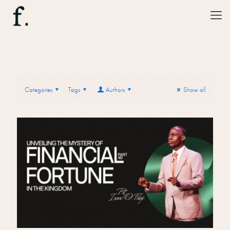
Categories
Tags
Authors
Show all