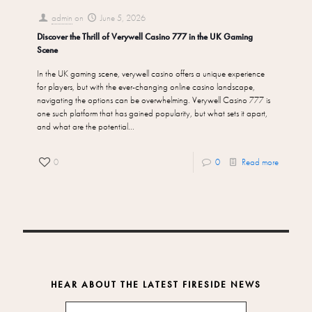
admin
on
June 5, 2026
Discover the Thrill of Verywell Casino 777 in the UK Gaming
Scene
In the UK gaming scene, verywell casino offers a unique experience
for players, but with the ever-changing online casino landscape,
navigating the options can be overwhelming. Verywell Casino 777 is
one such platform that has gained popularity, but what sets it apart,
and what are the potential...
0
0
Read more
HEAR ABOUT THE LATEST FIRESIDE NEWS