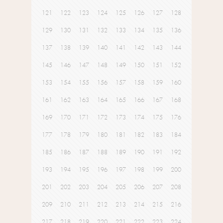
121
122
123
124
125
126
127
128
129
130
131
132
133
134
135
136
137
138
139
140
141
142
143
144
145
146
147
148
149
150
151
152
153
154
155
156
157
158
159
160
161
162
163
164
165
166
167
168
169
170
171
172
173
174
175
176
177
178
179
180
181
182
183
184
185
186
187
188
189
190
191
192
193
194
195
196
197
198
199
200
201
202
203
204
205
206
207
208
209
210
211
212
213
214
215
216
217
218
219
220
221
222
223
224