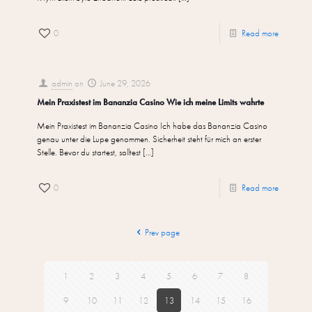
0
Read more
admin
on
June 29, 2026
Mein Praxistest im Bananzia Casino Wie ich meine Limits wahrte
Mein Praxistest im Bananzia Casino Ich habe das Bananzia Casino
genau unter die Lupe genommen. Sicherheit steht für mich an erster
Stelle. Bevor du startest, solltest
[…]
0
Read more
Prev page
1
2
3
4
5
6
7
8
9
10
11
12
13
14
15
16