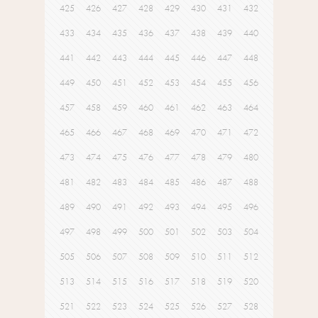
425
426
427
428
429
430
431
432
433
434
435
436
437
438
439
440
441
442
443
444
445
446
447
448
449
450
451
452
453
454
455
456
457
458
459
460
461
462
463
464
465
466
467
468
469
470
471
472
473
474
475
476
477
478
479
480
481
482
483
484
485
486
487
488
489
490
491
492
493
494
495
496
497
498
499
500
501
502
503
504
505
506
507
508
509
510
511
512
513
514
515
516
517
518
519
520
521
522
523
524
525
526
527
528