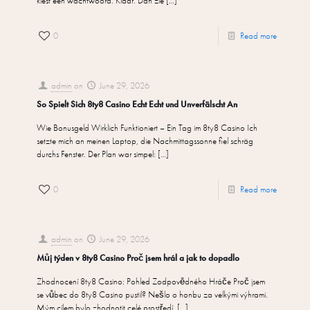
kiest een wachtwoord. Klaar. Dan zie
[…]
0
Read more
admin
on
June 29, 2026
So Spielt Sich 8ty8 Casino Echt Echt und Unverfälscht An
Wie Bonusgeld Wirklich Funktioniert – Ein Tag im 8ty8 Casino Ich
setzte mich an meinen Laptop, die Nachmittagssonne fiel schräg
durchs Fenster. Der Plan war simpel:
[…]
0
Read more
admin
on
June 29, 2026
Můj týden v 8ty8 Casino Proč jsem hrál a jak to dopadlo
Zhodnocení 8ty8 Casino: Pohled Zodpovědného Hráče Proč jsem
se vůbec do 8ty8 Casino pustil? Nešlo o honbu za velkými výhrami.
Mým cílem bylo zhodnotit celé prostředí.
[…]