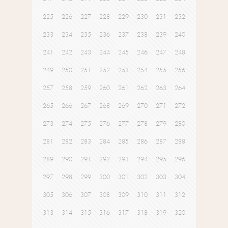
225
226
227
228
229
230
231
232
233
234
235
236
237
238
239
240
241
242
243
244
245
246
247
248
249
250
251
252
253
254
255
256
257
258
259
260
261
262
263
264
265
266
267
268
269
270
271
272
273
274
275
276
277
278
279
280
281
282
283
284
285
286
287
288
289
290
291
292
293
294
295
296
297
298
299
300
301
302
303
304
305
306
307
308
309
310
311
312
313
314
315
316
317
318
319
320