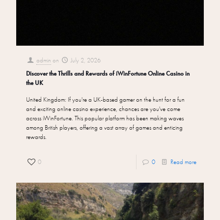
admin
on
July 2, 2026
Discover the Thrills and Rewards of iWinFortune Online Casino in
the UK
United Kingdom: If you're a UK-based gamer on the hunt for a fun
and exciting online casino experience, chances are you've come
across iWinFortune. This popular platform has been making waves
among British players, offering a vast array of games and enticing
rewards.
0
0
Read more