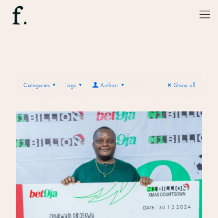
Categories
Tags
Authors
Show all