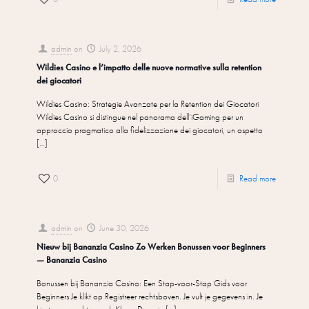
admin
on
July 2, 2026
Wildies Casino e l’impatto delle nuove normative sulla retention
dei giocatori
Wildies Casino: Strategie Avanzate per la Retention dei Giocatori
Wildies Casino si distingue nel panorama dell’iGaming per un
approccio pragmatico alla fidelizzazione dei giocatori, un aspetto
[…]
0
Read more
admin
on
June 30, 2026
Nieuw bij Bananzia Casino Zo Werken Bonussen voor Beginners
— Bananzia Casino
Bonussen bij Bananzia Casino: Een Stap-voor-Stap Gids voor
Beginners Je klikt op Registreer rechtsboven. Je vult je gegevens in. Je