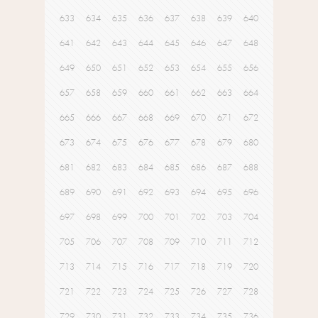
633
634
635
636
637
638
639
640
641
642
643
644
645
646
647
648
649
650
651
652
653
654
655
656
657
658
659
660
661
662
663
664
665
666
667
668
669
670
671
672
673
674
675
676
677
678
679
680
681
682
683
684
685
686
687
688
689
690
691
692
693
694
695
696
697
698
699
700
701
702
703
704
705
706
707
708
709
710
711
712
713
714
715
716
717
718
719
720
721
722
723
724
725
726
727
728
729
730
731
732
733
734
735
736