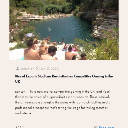
admin
on
July 2, 2026
Rise of Esports Stadiums Revolutionises Competitive Gaming in the
UK
spinson — It's a new era for competitive gaming in the UK, and it's all
thanks to the arrival of purpose-built esports stadiums. These state-of-
the-art venues are changing the game with top-notch facilities and a
professional atmosphere that's setting the stage for thrilling matches
and intense...
0
Read more