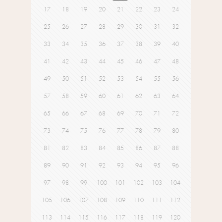
17
18
19
20
21
22
23
24
25
26
27
28
29
30
31
32
33
34
35
36
37
38
39
40
41
42
43
44
45
46
47
48
49
50
51
52
53
54
55
56
57
58
59
60
61
62
63
64
65
66
67
68
69
70
71
72
73
74
75
76
77
78
79
80
81
82
83
84
85
86
87
88
89
90
91
92
93
94
95
96
97
98
99
100
101
102
103
104
105
106
107
108
109
110
111
112
113
114
115
116
117
118
119
120