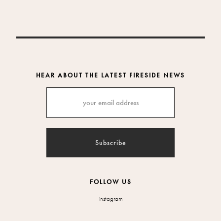
HEAR ABOUT THE LATEST FIRESIDE NEWS
FOLLOW US
instagram