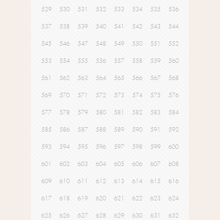
529
530
531
532
533
534
535
536
537
538
539
540
541
542
543
544
545
546
547
548
549
550
551
552
553
554
555
556
557
558
559
560
561
562
563
564
565
566
567
568
569
570
571
572
573
574
575
576
577
578
579
580
581
582
583
584
585
586
587
588
589
590
591
592
593
594
595
596
597
598
599
600
601
602
603
604
605
606
607
608
609
610
611
612
613
614
615
616
617
618
619
620
621
622
623
624
625
626
627
628
629
630
631
632