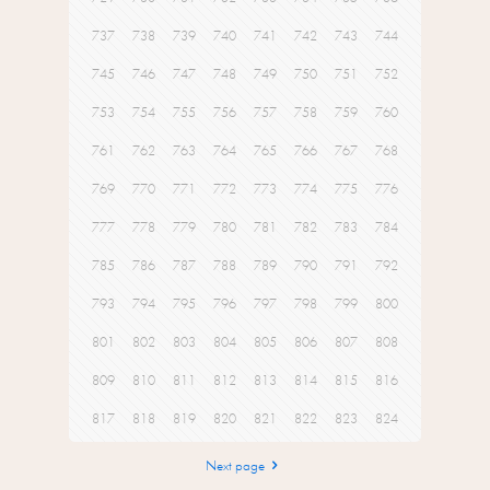
737
738
739
740
741
742
743
744
745
746
747
748
749
750
751
752
753
754
755
756
757
758
759
760
761
762
763
764
765
766
767
768
769
770
771
772
773
774
775
776
777
778
779
780
781
782
783
784
785
786
787
788
789
790
791
792
793
794
795
796
797
798
799
800
801
802
803
804
805
806
807
808
809
810
811
812
813
814
815
816
817
818
819
820
821
822
823
824
Next page