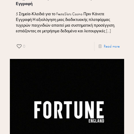
Εγγραφή
5 Σημεία-Κλειδιά για το FiestaSlots Casino Πριν Κάνετε
Εγγραφή Η αξιολόγηση μιας διαδικτυακής πλατφόρμας
τυχερών παιχνιδιών απαιτεί μια συστηματική προσέγγιση,
εστιάζοντας σε μετρήσιμα δεδομένα και λειτουργικές
[…]
0
Read more