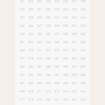
321
322
323
324
325
326
327
328
329
330
331
332
333
334
335
336
337
338
339
340
341
342
343
344
345
346
347
348
349
350
351
352
353
354
355
356
357
358
359
360
361
362
363
364
365
366
367
368
369
370
371
372
373
374
375
376
377
378
379
380
381
382
383
384
385
386
387
388
389
390
391
392
393
394
395
396
397
398
399
400
401
402
403
404
405
406
407
408
409
410
411
412
413
414
415
416
417
418
419
420
421
422
423
424