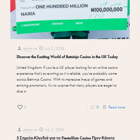
admin
on
July 2, 2026
Discover the Exciting World of Betninja Casino in the UK Today
United Kingdom: If you're a UK player looking for an online casino
experience that's as exciting as it is reliable, you've probably come
across Betninja Casino. With its impressive lineup of games and
enticing promotions, it's no surprise that many players are eager to
dive in.
0
0
Read more
admin
on
July 2, 2026
5 Σημεία-Κλειδιά για το FiestaSlots Casino Πριν Κάνετε