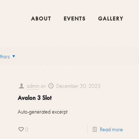
ABOUT
EVENTS
GALLERY
thors
admin
on
December 30, 2025
Avalon 3 Slot
Auto-generated excerpt
0
Read more