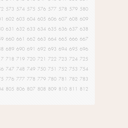
72
573
574
575
576
577
578
579
580
01
602
603
604
605
606
607
608
609
30
631
632
633
634
635
636
637
638
59
660
661
662
663
664
665
666
667
88
689
690
691
692
693
694
695
696
17
718
719
720
721
722
723
724
725
46
747
748
749
750
751
752
753
754
75
776
777
778
779
780
781
782
783
04
805
806
807
808
809
810
811
812