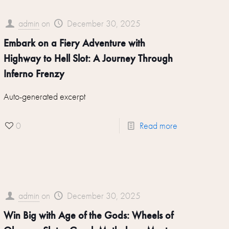
admin
on
December 30, 2025
Embark on a Fiery Adventure with
Highway to Hell Slot: A Journey Through
Inferno Frenzy
Auto-generated excerpt
0
Read more
admin
on
December 30, 2025
Win Big with Age of the Gods: Wheels of