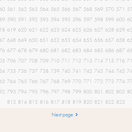
60
561
562
563
564
565
566
567
568
569
570
571
5
89
590
591
592
593
594
595
596
597
598
599
600
6
18
619
620
621
622
623
624
625
626
627
628
629
6
47
648
649
650
651
652
653
654
655
656
657
658
6
76
677
678
679
680
681
682
683
684
685
686
687
6
05
706
707
708
709
710
711
712
713
714
715
716
7
34
735
736
737
738
739
740
741
742
743
744
745
7
63
764
765
766
767
768
769
770
771
772
773
774
7
92
793
794
795
796
797
798
799
800
801
802
803
8
813
814
815
816
817
818
819
820
821
822
823
Next page