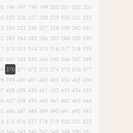
95
196
197
198
199
200
201
202
203
24
225
226
227
228
229
230
231
232
53
254
255
256
257
258
259
260
261
82
283
284
285
286
287
288
289
290
11
312
313
314
315
316
317
318
319
40
341
342
343
344
345
346
347
348
69
370
371
372
373
374
375
376
377
98
399
400
401
402
403
404
405
406
27
428
429
430
431
432
433
434
435
56
457
458
459
460
461
462
463
464
85
486
487
488
489
490
491
492
493
14
515
516
517
518
519
520
521
522
43
544
545
546
547
548
549
550
551