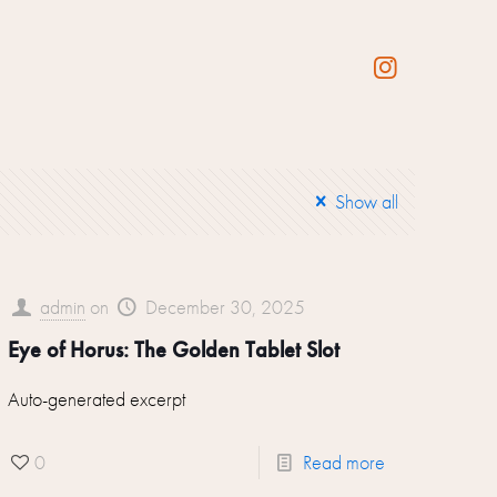
Show all
admin
on
December 30, 2025
Eye of Horus: The Golden Tablet Slot
Auto-generated excerpt
0
Read more