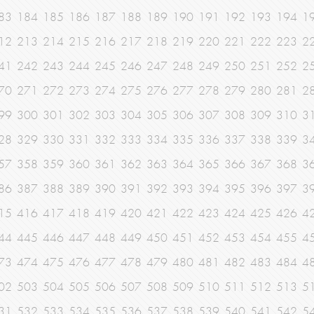
83
184
185
186
187
188
189
190
191
192
193
194
1
12
213
214
215
216
217
218
219
220
221
222
223
2
41
242
243
244
245
246
247
248
249
250
251
252
2
70
271
272
273
274
275
276
277
278
279
280
281
2
99
300
301
302
303
304
305
306
307
308
309
310
3
28
329
330
331
332
333
334
335
336
337
338
339
3
57
358
359
360
361
362
363
364
365
366
367
368
3
86
387
388
389
390
391
392
393
394
395
396
397
3
15
416
417
418
419
420
421
422
423
424
425
426
4
44
445
446
447
448
449
450
451
452
453
454
455
4
73
474
475
476
477
478
479
480
481
482
483
484
4
02
503
504
505
506
507
508
509
510
511
512
513
5
31
532
533
534
535
536
537
538
539
540
541
542
5