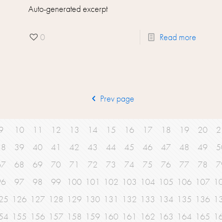
Auto-generated excerpt
0
Read more
Prev page
9
10
11
12
13
14
15
16
17
18
19
20
2
38
39
40
41
42
43
44
45
46
47
48
49
5
67
68
69
70
71
72
73
74
75
76
77
78
7
96
97
98
99
100
101
102
103
104
105
106
107
1
25
126
127
128
129
130
131
132
133
134
135
136
1
54
155
156
157
158
159
160
161
162
163
164
165
1