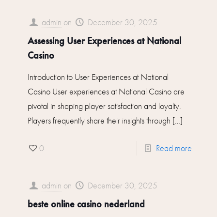
admin
on
December 30, 2025
Assessing User Experiences at National
Casino
Introduction to User Experiences at National
Casino User experiences at National Casino are
pivotal in shaping player satisfaction and loyalty.
Players frequently share their insights through
[…]
0
Read more
admin
on
December 30, 2025
beste online casino nederland