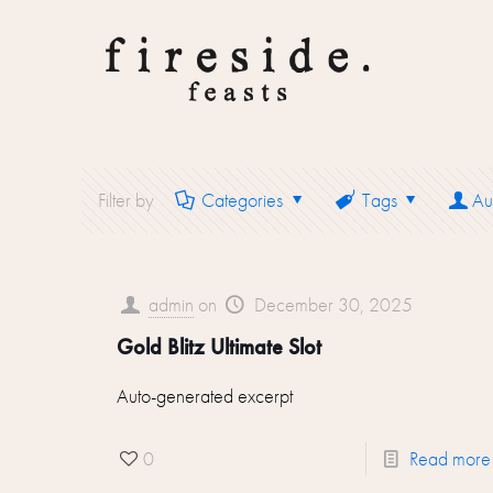
Filter by
Categories
Tags
Au
admin
on
December 30, 2025
Gold Blitz Ultimate Slot
Auto-generated excerpt
0
Read more