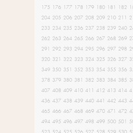
175
176
177
178
179
180
181
182
1
204
205
206
207
208
209
210
211
2
233
234
235
236
237
238
239
240
2
262
263
264
265
266
267
268
269
2
291
292
293
294
295
296
297
298
2
320
321
322
323
324
325
326
327
3
349
350
351
352
353
354
355
356
3
378
379
380
381
382
383
384
385
3
407
408
409
410
411
412
413
414
4
436
437
438
439
440
441
442
443
4
465
466
467
468
469
470
471
472
4
494
495
496
497
498
499
500
501
5
523
524
525
526
527
528
529
530
5