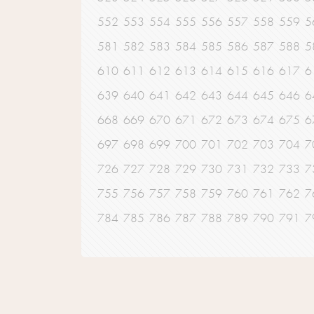
552
553
554
555
556
557
558
559
5
581
582
583
584
585
586
587
588
5
610
611
612
613
614
615
616
617
6
639
640
641
642
643
644
645
646
6
668
669
670
671
672
673
674
675
6
697
698
699
700
701
702
703
704
7
726
727
728
729
730
731
732
733
7
755
756
757
758
759
760
761
762
7
784
785
786
787
788
789
790
791
7