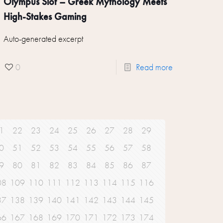
Olympus Slot – Greek Mythology Meets
High-Stakes Gaming
Auto-generated excerpt
0
Read more
1
22
23
24
25
26
27
28
29
0
51
52
53
54
55
56
57
58
9
80
81
82
83
84
85
86
87
08
109
110
111
112
113
114
115
116
37
138
139
140
141
142
143
144
145
66
167
168
169
170
171
172
173
174