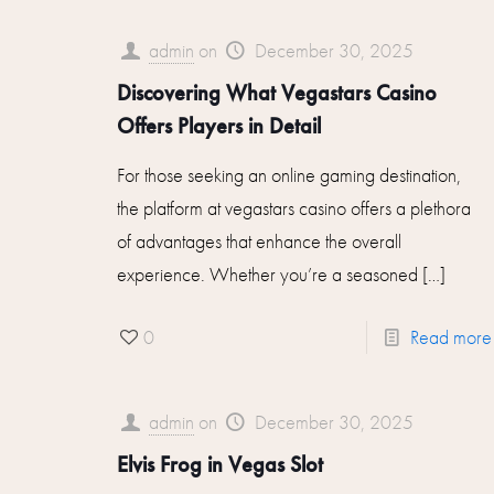
admin
on
December 30, 2025
Discovering What Vegastars Casino
Offers Players in Detail
For those seeking an online gaming destination,
the platform at vegastars casino offers a plethora
of advantages that enhance the overall
experience. Whether you’re a seasoned
[…]
0
Read more
admin
on
December 30, 2025
Elvis Frog in Vegas Slot