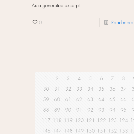
Auto-generated excerpt
0
Read more
1
2
3
4
5
6
7
8
30
31
32
33
34
35
36
37
59
60
61
62
63
64
65
66
88
89
90
91
92
93
94
95
117
118
119
120
121
122
123
124
1
146
147
148
149
150
151
152
153
1