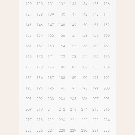
129
130
131
132
133
134
135
136
137
138
139
140
141
142
143
144
145
146
147
148
149
150
151
152
153
154
155
156
157
158
159
160
161
162
163
164
165
166
167
168
169
170
171
172
173
174
175
176
177
178
179
180
181
182
183
184
185
186
187
188
189
190
191
192
193
194
195
196
197
198
199
200
201
202
203
204
205
206
207
208
209
210
211
212
213
214
215
216
217
218
219
220
221
222
223
224
225
226
227
228
229
230
231
232