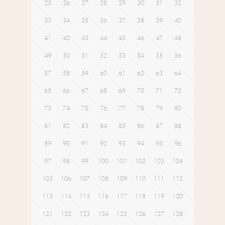
25
26
27
28
29
30
31
32
33
34
35
36
37
38
39
40
41
42
43
44
45
46
47
48
49
50
51
52
53
54
55
56
57
58
59
60
61
62
63
64
65
66
67
68
69
70
71
72
73
74
75
76
77
78
79
80
81
82
83
84
85
86
87
88
89
90
91
92
93
94
95
96
97
98
99
100
101
102
103
104
105
106
107
108
109
110
111
112
113
114
115
116
117
118
119
120
121
122
123
124
125
126
127
128