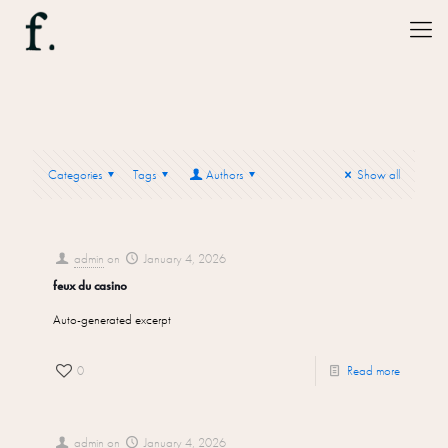
Categories
Tags
Authors
Show all
admin
on
January 4, 2026
feux du casino
Auto-generated excerpt
0
Read more
admin
on
January 4, 2026