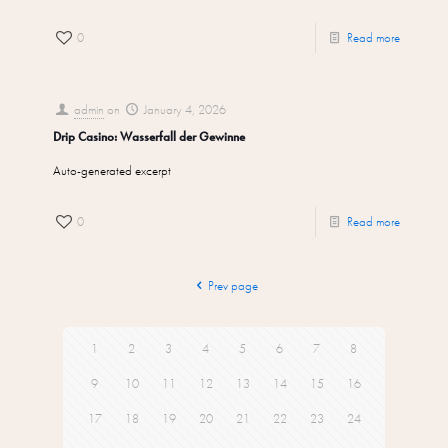
0
Read more
admin
on
January 4, 2026
Drip Casino: Wasserfall der Gewinne
Auto-generated excerpt
0
Read more
Prev page
1
2
3
4
5
6
7
8
9
10
11
12
13
14
15
16
17
18
19
20
21
22
23
24