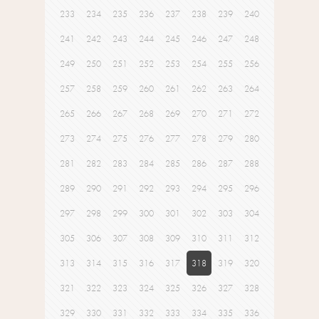
233
234
235
236
237
238
239
240
241
242
243
244
245
246
247
248
249
250
251
252
253
254
255
256
257
258
259
260
261
262
263
264
265
266
267
268
269
270
271
272
273
274
275
276
277
278
279
280
281
282
283
284
285
286
287
288
289
290
291
292
293
294
295
296
297
298
299
300
301
302
303
304
305
306
307
308
309
310
311
312
313
314
315
316
317
318
319
320
321
322
323
324
325
326
327
328
329
330
331
332
333
334
335
336