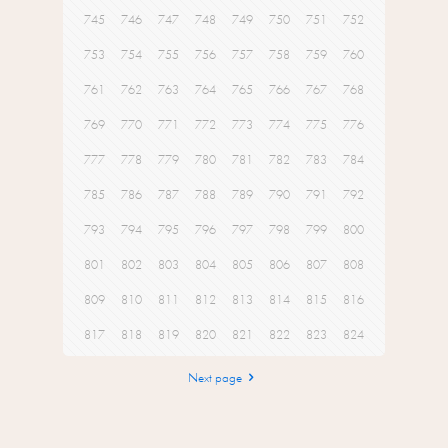
745
746
747
748
749
750
751
752
753
754
755
756
757
758
759
760
761
762
763
764
765
766
767
768
769
770
771
772
773
774
775
776
777
778
779
780
781
782
783
784
785
786
787
788
789
790
791
792
793
794
795
796
797
798
799
800
801
802
803
804
805
806
807
808
809
810
811
812
813
814
815
816
817
818
819
820
821
822
823
824
Next page