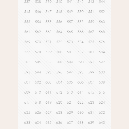
537
538
539
540
541
542
543
544
545
546
547
548
549
550
551
552
553
554
555
556
557
558
559
560
561
562
563
564
565
566
567
568
569
570
571
572
573
574
575
576
577
578
579
580
581
582
583
584
585
586
587
588
589
590
591
592
593
594
595
596
597
598
599
600
601
602
603
604
605
606
607
608
609
610
611
612
613
614
615
616
617
618
619
620
621
622
623
624
625
626
627
628
629
630
631
632
633
634
635
636
637
638
639
640