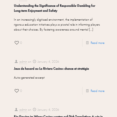
Understanding the Significance of Responsible Gambling for
Long-term Enjoyment and Safety
In an increasingly digitized environment, the implementation of
rigorous education initiatives plays a pivotal role in informing players
about their choices. By fostering awareness around mental
[…]
0
Read more
admin
on
January 4, 2026
Jeux de hasard au La Riviera Casino: chance et stratégie
Auto-generated excerpt
0
Read more
admin
on
January 4, 2026
Ein Gewinn im Winny Casino warten auf Dich Translation: A win in