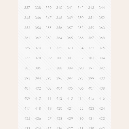
337
338
339
340
341
342
343
344
345
346
347
348
349
350
351
352
353
354
355
356
357
358
359
360
361
362
363
364
365
366
367
368
369
370
371
372
373
374
375
376
377
378
379
380
381
382
383
384
385
386
387
388
389
390
391
392
393
394
395
396
397
398
399
400
401
402
403
404
405
406
407
408
409
410
411
412
413
414
415
416
417
418
419
420
421
422
423
424
425
426
427
428
429
430
431
432
433
434
435
436
437
438
439
440