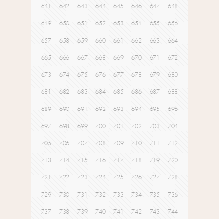
641
642
643
644
645
646
647
648
649
650
651
652
653
654
655
656
657
658
659
660
661
662
663
664
665
666
667
668
669
670
671
672
673
674
675
676
677
678
679
680
681
682
683
684
685
686
687
688
689
690
691
692
693
694
695
696
697
698
699
700
701
702
703
704
705
706
707
708
709
710
711
712
713
714
715
716
717
718
719
720
721
722
723
724
725
726
727
728
729
730
731
732
733
734
735
736
737
738
739
740
741
742
743
744