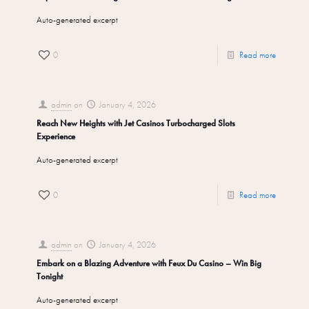
Auto-generated excerpt
0
Read more
admin
on
January 4, 2026
Reach New Heights with Jet Casinos Turbocharged Slots
Experience
Auto-generated excerpt
0
Read more
admin
on
January 4, 2026
Embark on a Blazing Adventure with Feux Du Casino – Win Big
Tonight
Auto-generated excerpt