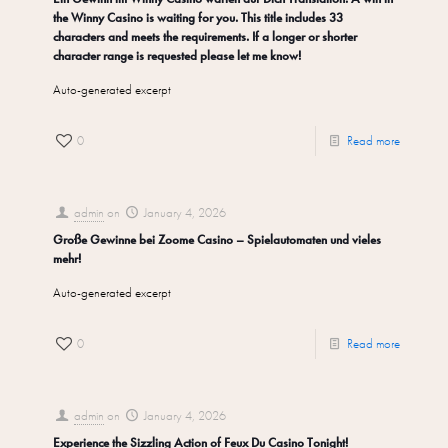
the Winny Casino is waiting for you. This title includes 33
characters and meets the requirements. If a longer or shorter
character range is requested please let me know!
Auto-generated excerpt
0
Read more
admin
on
January 4, 2026
Große Gewinne bei Zoome Casino – Spielautomaten und vieles
mehr!
Auto-generated excerpt
0
Read more
admin
on
January 4, 2026
Experience the Sizzling Action of Feux Du Casino Tonight!