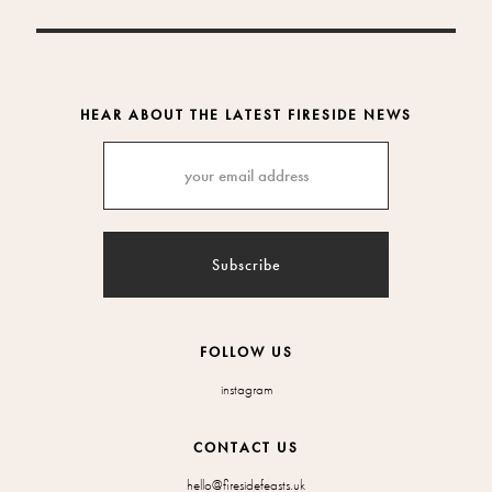
HEAR ABOUT THE LATEST FIRESIDE NEWS
FOLLOW US
instagram
CONTACT US
hello@firesidefeasts.uk