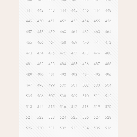
441
442
443
444
445
446
447
448
449
450
451
452
453
454
455
456
457
458
459
460
461
462
463
464
465
466
467
468
469
470
471
472
473
474
475
476
477
478
479
480
481
482
483
484
485
486
487
488
489
490
491
492
493
494
495
496
497
498
499
500
501
502
503
504
505
506
507
508
509
510
511
512
513
514
515
516
517
518
519
520
521
522
523
524
525
526
527
528
529
530
531
532
533
534
535
536