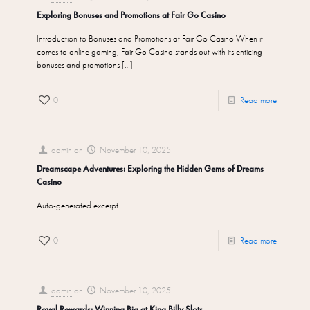
Exploring Bonuses and Promotions at Fair Go Casino
Introduction to Bonuses and Promotions at Fair Go Casino When it
comes to online gaming, Fair Go Casino stands out with its enticing
bonuses and promotions
[…]
0
Read more
admin
on
November 10, 2025
Dreamscape Adventures: Exploring the Hidden Gems of Dreams
Casino
Auto-generated excerpt
0
Read more
admin
on
November 10, 2025
Royal Rewards: Winning Big at King Billy Slots