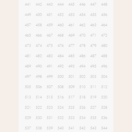
441
442
443
444
445
446
447
448
449
450
451
452
453
454
455
456
457
458
459
460
461
462
463
464
465
466
467
468
469
470
471
472
473
474
475
476
477
478
479
480
481
482
483
484
485
486
487
488
489
490
491
492
493
494
495
496
497
498
499
500
501
502
503
504
505
506
507
508
509
510
511
512
513
514
515
516
517
518
519
520
521
522
523
524
525
526
527
528
529
530
531
532
533
534
535
536
537
538
539
540
541
542
543
544