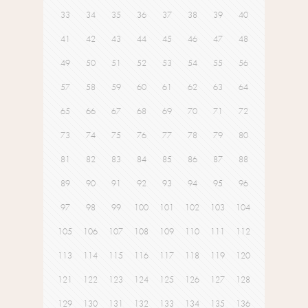
33
34
35
36
37
38
39
40
41
42
43
44
45
46
47
48
49
50
51
52
53
54
55
56
57
58
59
60
61
62
63
64
65
66
67
68
69
70
71
72
73
74
75
76
77
78
79
80
81
82
83
84
85
86
87
88
89
90
91
92
93
94
95
96
97
98
99
100
101
102
103
104
105
106
107
108
109
110
111
112
113
114
115
116
117
118
119
120
121
122
123
124
125
126
127
128
129
130
131
132
133
134
135
136