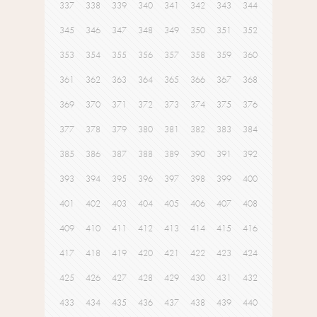
337
338
339
340
341
342
343
344
345
346
347
348
349
350
351
352
353
354
355
356
357
358
359
360
361
362
363
364
365
366
367
368
369
370
371
372
373
374
375
376
377
378
379
380
381
382
383
384
385
386
387
388
389
390
391
392
393
394
395
396
397
398
399
400
401
402
403
404
405
406
407
408
409
410
411
412
413
414
415
416
417
418
419
420
421
422
423
424
425
426
427
428
429
430
431
432
433
434
435
436
437
438
439
440