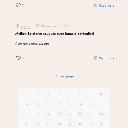
0
Read more
admin
on
November 9, 2025
MelBet : La chance sous une autre forme d’adrénaline!
Auto-generated excerpt
0
Read more
Prev page
1
2
3
4
5
6
7
8
9
10
11
12
13
14
15
16
17
18
19
20
21
22
23
24
25
26
27
28
29
30
31
32