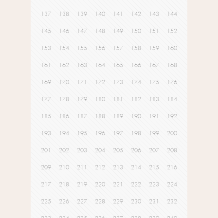
137
138
139
140
141
142
143
144
145
146
147
148
149
150
151
152
153
154
155
156
157
158
159
160
161
162
163
164
165
166
167
168
169
170
171
172
173
174
175
176
177
178
179
180
181
182
183
184
185
186
187
188
189
190
191
192
193
194
195
196
197
198
199
200
201
202
203
204
205
206
207
208
209
210
211
212
213
214
215
216
217
218
219
220
221
222
223
224
225
226
227
228
229
230
231
232