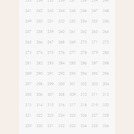
233
234
235
236
237
238
239
240
241
242
243
244
245
246
247
248
249
250
251
252
253
254
255
256
257
258
259
260
261
262
263
264
265
266
267
268
269
270
271
272
273
274
275
276
277
278
279
280
281
282
283
284
285
286
287
288
289
290
291
292
293
294
295
296
297
298
299
300
301
302
303
304
305
306
307
308
309
310
311
312
313
314
315
316
317
318
319
320
321
322
323
324
325
326
327
328
329
330
331
332
333
334
335
336