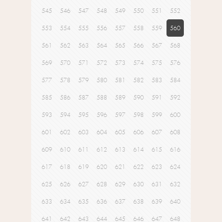
545
546
547
548
549
550
551
552
553
554
555
556
557
558
559
560
561
562
563
564
565
566
567
568
569
570
571
572
573
574
575
576
577
578
579
580
581
582
583
584
585
586
587
588
589
590
591
592
593
594
595
596
597
598
599
600
601
602
603
604
605
606
607
608
609
610
611
612
613
614
615
616
617
618
619
620
621
622
623
624
625
626
627
628
629
630
631
632
633
634
635
636
637
638
639
640
641
642
643
644
645
646
647
648