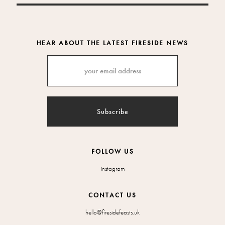
HEAR ABOUT THE LATEST FIRESIDE NEWS
FOLLOW US
instagram
CONTACT US
hello@firesidefeasts.uk