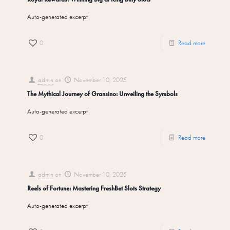
Auto-generated excerpt
0
Read more
admin
on
November 10, 2025
The Mythical Journey of Gransino: Unveiling the Symbols
Auto-generated excerpt
0
Read more
admin
on
November 10, 2025
Reels of Fortune: Mastering FreshBet Slots Strategy
Auto-generated excerpt