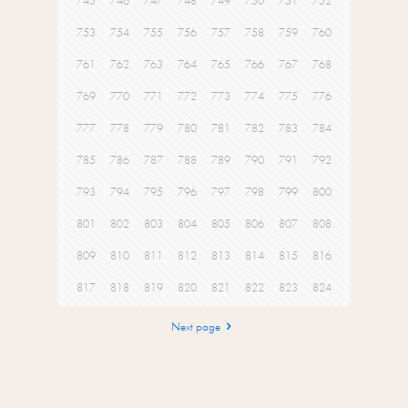
745
746
747
748
749
750
751
752
753
754
755
756
757
758
759
760
761
762
763
764
765
766
767
768
769
770
771
772
773
774
775
776
777
778
779
780
781
782
783
784
785
786
787
788
789
790
791
792
793
794
795
796
797
798
799
800
801
802
803
804
805
806
807
808
809
810
811
812
813
814
815
816
817
818
819
820
821
822
823
824
Next page