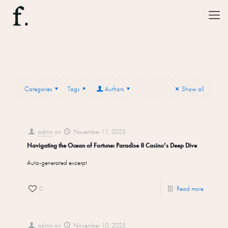
Categories
Tags
Authors
Show all
admin
on
November 11, 2025
Navigating the Ocean of Fortune: Paradise 8 Casino’s Deep Dive
Auto-generated excerpt
0
Read more
admin
on
November 10, 2025