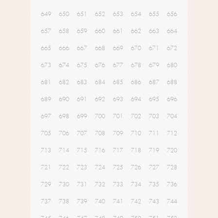
649
650
651
652
653
654
655
656
657
658
659
660
661
662
663
664
665
666
667
668
669
670
671
672
673
674
675
676
677
678
679
680
681
682
683
684
685
686
687
688
689
690
691
692
693
694
695
696
697
698
699
700
701
702
703
704
705
706
707
708
709
710
711
712
713
714
715
716
717
718
719
720
721
722
723
724
725
726
727
728
729
730
731
732
733
734
735
736
737
738
739
740
741
742
743
744