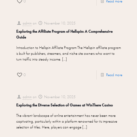
0
Read more
admin
on
November 10, 2025
Exploring the Affiliate Program of Hellspin: A Comprehensive
Guide
Introduction to Hellspin Affiliate Program The Hellspin affiliate program
is built for publishers, streamers, and niche site owners who want to
turn traffic into steady income.
[…]
0
Read more
admin
on
November 10, 2025
Exploring the Diverse Selection of Games at WinThere Casino
The vibrant landscape of online entertainment has never been more
captivating, particularly within a platform renowned for its impressive
selection of titles. Here, players can engage
[…]