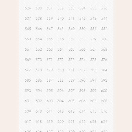
529
530
531
532
533
534
535
536
537
538
539
540
541
542
543
544
545
546
547
548
549
550
551
552
553
554
555
556
557
558
559
560
561
562
563
564
565
566
567
568
569
570
571
572
573
574
575
576
577
578
579
580
581
582
583
584
585
586
587
588
589
590
591
592
593
594
595
596
597
598
599
600
601
602
603
604
605
606
607
608
609
610
611
612
613
614
615
616
617
618
619
620
621
622
623
624
625
626
627
628
629
630
631
632