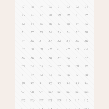
17
18
19
20
21
22
23
24
25
26
27
28
29
30
31
32
33
34
35
36
37
38
39
40
41
42
43
44
45
46
47
48
49
50
51
52
53
54
55
56
57
58
59
60
61
62
63
64
65
66
67
68
69
70
71
72
73
74
75
76
77
78
79
80
81
82
83
84
85
86
87
88
89
90
91
92
93
94
95
96
97
98
99
100
101
102
103
104
105
106
107
108
109
110
111
112
113
114
115
116
117
118
119
120