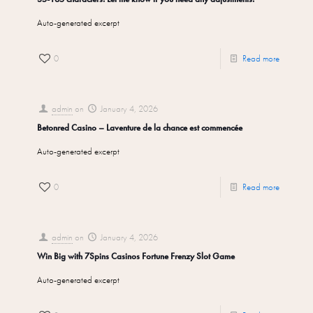
Auto-generated excerpt
0
Read more
admin
on
January 4, 2026
Betonred Casino – Laventure de la chance est commencée
Auto-generated excerpt
0
Read more
admin
on
January 4, 2026
Win Big with 7Spins Casinos Fortune Frenzy Slot Game
Auto-generated excerpt