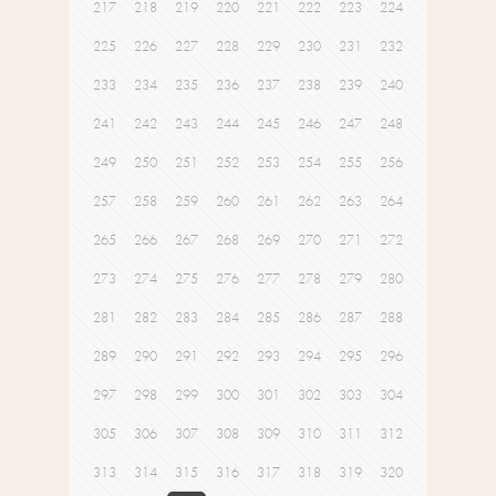
217
218
219
220
221
222
223
224
225
226
227
228
229
230
231
232
233
234
235
236
237
238
239
240
241
242
243
244
245
246
247
248
249
250
251
252
253
254
255
256
257
258
259
260
261
262
263
264
265
266
267
268
269
270
271
272
273
274
275
276
277
278
279
280
281
282
283
284
285
286
287
288
289
290
291
292
293
294
295
296
297
298
299
300
301
302
303
304
305
306
307
308
309
310
311
312
313
314
315
316
317
318
319
320