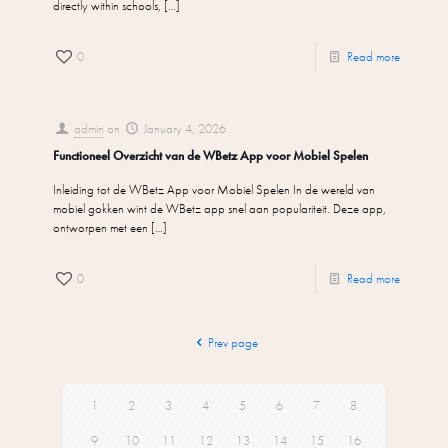
directly within schools,
[…]
0
Read more
admin
on
January 4, 2026
Functioneel Overzicht van de WBetz App voor Mobiel Spelen
Inleiding tot de WBetz App voor Mobiel Spelen In de wereld van
mobiel gokken wint de WBetz app snel aan populariteit. Deze app,
ontworpen met een
[…]
0
Read more
Prev page
1
2
3
4
5
6
7
8
9
10
11
12
13
14
15
16