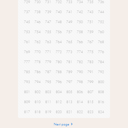
729
730
731
732
733
734
735
736
737
738
739
740
741
742
743
744
745
746
747
748
749
750
751
752
753
754
755
756
757
758
759
760
761
762
763
764
765
766
767
768
769
770
771
772
773
774
775
776
777
778
779
780
781
782
783
784
785
786
787
788
789
790
791
792
793
794
795
796
797
798
799
800
801
802
803
804
805
806
807
808
809
810
811
812
813
814
815
816
817
818
819
820
821
822
823
824
Next page