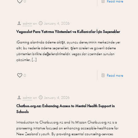
0
Read more
admin
on
January 4, 2026
Vegasslot Para Yatırma Yöntemleri ve Kullanıcılar İçin Seçenekler
iGaming alanında ödeme akışı, oyuncu deneyiminin merkezinde yer
alır; bu nedenle ödeme seçenekleri, işlem süreleri ve güvenli ödeme
yöntemleri birlikte değerlendirilmelidir. vegas slot üzerinden sunulan
çözümler,
[…]
0
Read more
admin
on
January 4, 2026
Chatbus.org.nz: Enhancing Access to Mental Health Support in
Schools
Introduction to Chatbus.org.nz and Its Mission Chatbus.org.nz is a
pioneering initiative focused on enhancing accessible-healthcare for
New Zealand’s youth. By providing essential counseling-services