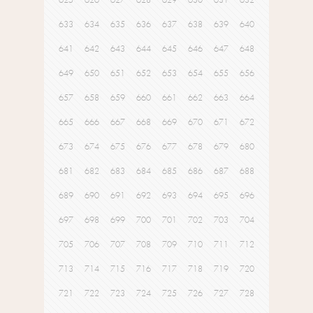
633
634
635
636
637
638
639
640
641
642
643
644
645
646
647
648
649
650
651
652
653
654
655
656
657
658
659
660
661
662
663
664
665
666
667
668
669
670
671
672
673
674
675
676
677
678
679
680
681
682
683
684
685
686
687
688
689
690
691
692
693
694
695
696
697
698
699
700
701
702
703
704
705
706
707
708
709
710
711
712
713
714
715
716
717
718
719
720
721
722
723
724
725
726
727
728