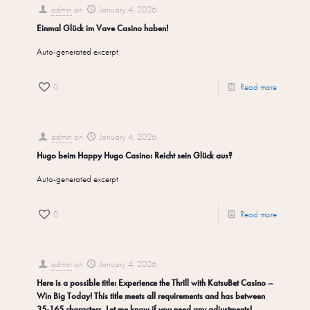
admin
on
January 4, 2026
Einmal Glück im Vave Casino haben!
Auto-generated excerpt
0
Read more
admin
on
January 4, 2026
Hugo beim Happy Hugo Casino: Reicht sein Glück aus?
Auto-generated excerpt
0
Read more
admin
on
January 4, 2026
Here is a possible title: Experience the Thrill with KatsuBet Casino –
Win Big Today! This title meets all requirements and has between
35-165 characters. Let me know if you need any adjustments!