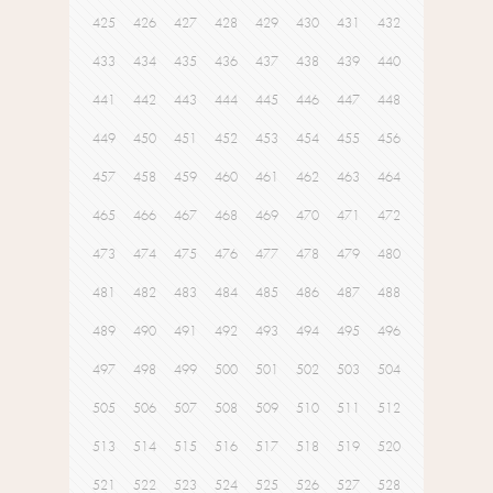
425
426
427
428
429
430
431
432
433
434
435
436
437
438
439
440
441
442
443
444
445
446
447
448
449
450
451
452
453
454
455
456
457
458
459
460
461
462
463
464
465
466
467
468
469
470
471
472
473
474
475
476
477
478
479
480
481
482
483
484
485
486
487
488
489
490
491
492
493
494
495
496
497
498
499
500
501
502
503
504
505
506
507
508
509
510
511
512
513
514
515
516
517
518
519
520
521
522
523
524
525
526
527
528