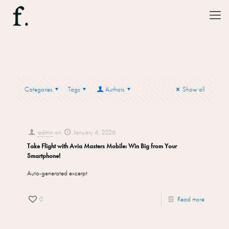
Categories
Tags
Authors
Show all
admin
on
January 4, 2026
Take Flight with Avia Masters Mobile: Win Big from Your
Smartphone!
Auto-generated excerpt
0
Read more