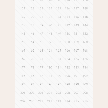
121
122
123
124
125
126
127
128
129
130
131
132
133
134
135
136
137
138
139
140
141
142
143
144
145
146
147
148
149
150
151
152
153
154
155
156
157
158
159
160
161
162
163
164
165
166
167
168
169
170
171
172
173
174
175
176
177
178
179
180
181
182
183
184
185
186
187
188
189
190
191
192
193
194
195
196
197
198
199
200
201
202
203
204
205
206
207
208
209
210
211
212
213
214
215
216