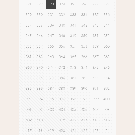
321
322
323
324
325
326
327
328
329
330
331
332
333
334
335
336
337
338
339
340
341
342
343
344
345
346
347
348
349
350
351
352
353
354
355
356
357
358
359
360
361
362
363
364
365
366
367
368
369
370
371
372
373
374
375
376
377
378
379
380
381
382
383
384
385
386
387
388
389
390
391
392
393
394
395
396
397
398
399
400
401
402
403
404
405
406
407
408
409
410
411
412
413
414
415
416
417
418
419
420
421
422
423
424