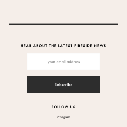
HEAR ABOUT THE LATEST FIRESIDE NEWS
FOLLOW US
instagram