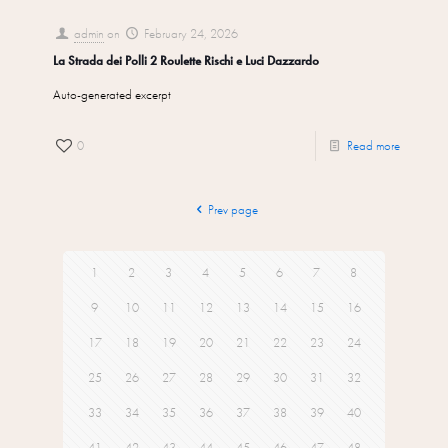
admin
on
February 24, 2026
La Strada dei Polli 2 Roulette Rischi e Luci Dazzardo
Auto-generated excerpt
0
Read more
Prev page
1
2
3
4
5
6
7
8
9
10
11
12
13
14
15
16
17
18
19
20
21
22
23
24
25
26
27
28
29
30
31
32
33
34
35
36
37
38
39
40
41
42
43
44
45
46
47
48