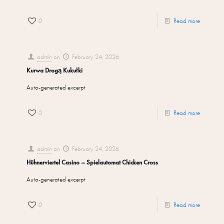
0
Read more
admin
on
February 24, 2026
Kurwa Drogą Kukułki
Auto-generated excerpt
0
Read more
admin
on
February 24, 2026
Hühnerviertel Casino – Spielautomat Chicken Cross
Auto-generated excerpt
0
Read more