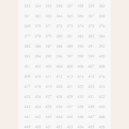
353
354
355
356
357
358
359
360
361
362
363
364
365
366
367
368
369
370
371
372
373
374
375
376
377
378
379
380
381
382
383
384
385
386
387
388
389
390
391
392
393
394
395
396
397
398
399
400
401
402
403
404
405
406
407
408
409
410
411
412
413
414
415
416
417
418
419
420
421
422
423
424
425
426
427
428
429
430
431
432
433
434
435
436
437
438
439
440
441
442
443
444
445
446
447
448
449
450
451
452
453
454
455
456