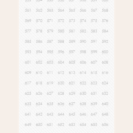
561
562
563
564
565
566
567
568
569
570
571
572
573
574
575
576
577
578
579
580
581
582
583
584
585
586
587
588
589
590
591
592
593
594
595
596
597
598
599
600
601
602
603
604
605
606
607
608
609
610
611
612
613
614
615
616
617
618
619
620
621
622
623
624
625
626
627
628
629
630
631
632
633
634
635
636
637
638
639
640
641
642
643
644
645
646
647
648
649
650
651
652
653
654
655
656