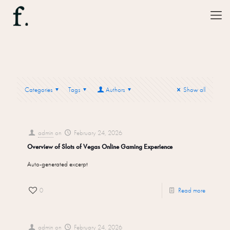
Categories
Tags
Authors
Show all
admin
on
February 24, 2026
Overview of Slots of Vegas Online Gaming Experience
Auto-generated excerpt
0
Read more
admin
on
February 24, 2026