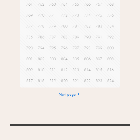
761
762
763
764
765
766
767
768
769
770
771
772
773
774
775
776
777
778
779
780
781
782
783
784
785
786
787
788
789
790
791
792
793
794
795
796
797
798
799
800
801
802
803
804
805
806
807
808
809
810
811
812
813
814
815
816
817
818
819
820
821
822
823
824
Next page