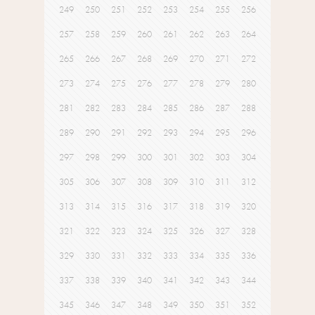
249
250
251
252
253
254
255
256
257
258
259
260
261
262
263
264
265
266
267
268
269
270
271
272
273
274
275
276
277
278
279
280
281
282
283
284
285
286
287
288
289
290
291
292
293
294
295
296
297
298
299
300
301
302
303
304
305
306
307
308
309
310
311
312
313
314
315
316
317
318
319
320
321
322
323
324
325
326
327
328
329
330
331
332
333
334
335
336
337
338
339
340
341
342
343
344
345
346
347
348
349
350
351
352