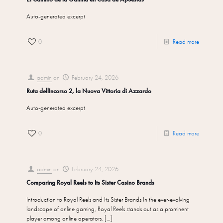
Auto-generated excerpt
0
Read more
admin
on
February 24, 2026
Ruta dellIncorso 2, la Nuova Vittoria di Azzardo
Auto-generated excerpt
0
Read more
admin
on
February 24, 2026
Comparing Royal Reels to Its Sister Casino Brands
Introduction to Royal Reels and Its Sister Brands In the ever-evolving
landscape of online gaming, Royal Reels stands out as a prominent
player among online operators.
[…]