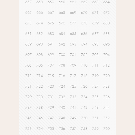
657
658
659
660
661
662
663
664
665
666
667
668
669
670
671
672
673
674
675
676
677
678
679
680
681
682
683
684
685
686
687
688
689
690
691
692
693
694
695
696
697
698
699
700
701
702
703
704
705
706
707
708
709
710
711
712
713
714
715
716
717
718
719
720
721
722
723
724
725
726
727
728
729
730
731
732
733
734
735
736
737
738
739
740
741
742
743
744
745
746
747
748
749
750
751
752
753
754
755
756
757
758
759
760