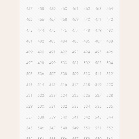
457
458
459
460
461
462
463
464
465
466
467
468
469
470
471
472
473
474
475
476
477
478
479
480
481
482
483
484
485
486
487
488
489
490
491
492
493
494
495
496
497
498
499
500
501
502
503
504
505
506
507
508
509
510
511
512
513
514
515
516
517
518
519
520
521
522
523
524
525
526
527
528
529
530
531
532
533
534
535
536
537
538
539
540
541
542
543
544
545
546
547
548
549
550
551
552
553
554
555
556
557
558
559
560