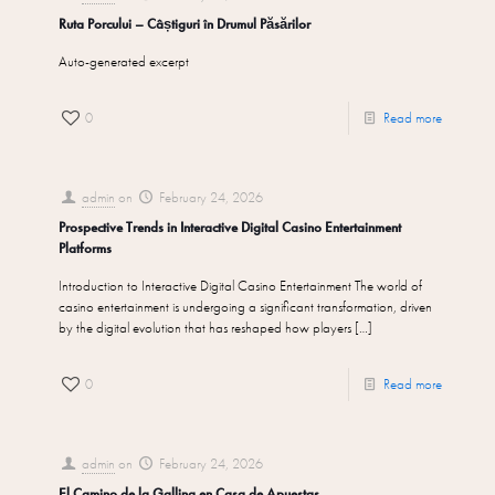
Ruta Porcului – Câștiguri în Drumul Păsărilor
Auto-generated excerpt
0
Read more
admin
on
February 24, 2026
Prospective Trends in Interactive Digital Casino Entertainment
Platforms
Introduction to Interactive Digital Casino Entertainment The world of
casino entertainment is undergoing a significant transformation, driven
by the digital evolution that has reshaped how players
[…]
0
Read more
admin
on
February 24, 2026
El Camino de la Gallina en Casa de Apuestas