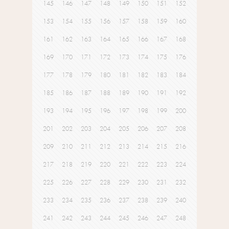
145
146
147
148
149
150
151
152
153
154
155
156
157
158
159
160
161
162
163
164
165
166
167
168
169
170
171
172
173
174
175
176
177
178
179
180
181
182
183
184
185
186
187
188
189
190
191
192
193
194
195
196
197
198
199
200
201
202
203
204
205
206
207
208
209
210
211
212
213
214
215
216
217
218
219
220
221
222
223
224
225
226
227
228
229
230
231
232
233
234
235
236
237
238
239
240
241
242
243
244
245
246
247
248