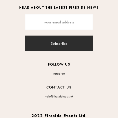
HEAR ABOUT THE LATEST FIRESIDE NEWS
FOLLOW US
instagram
CONTACT US
hello@firesidefeasts.uk
2022 Fireside Events Ltd.