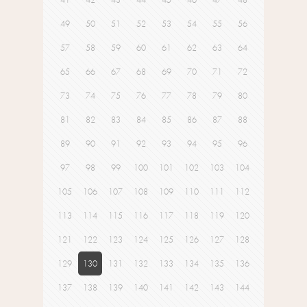
49
50
51
52
53
54
55
56
57
58
59
60
61
62
63
64
65
66
67
68
69
70
71
72
73
74
75
76
77
78
79
80
81
82
83
84
85
86
87
88
89
90
91
92
93
94
95
96
97
98
99
100
101
102
103
104
105
106
107
108
109
110
111
112
113
114
115
116
117
118
119
120
121
122
123
124
125
126
127
128
129
130
131
132
133
134
135
136
137
138
139
140
141
142
143
144