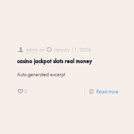
admin
on
January 11, 2026
casino jackpot slots real money
Auto-generated excerpt
0
Read more