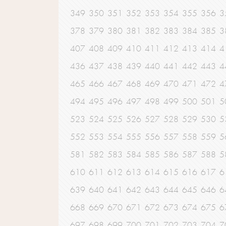
349
350
351
352
353
354
355
356
3
378
379
380
381
382
383
384
385
3
407
408
409
410
411
412
413
414
4
436
437
438
439
440
441
442
443
4
465
466
467
468
469
470
471
472
4
494
495
496
497
498
499
500
501
5
523
524
525
526
527
528
529
530
5
552
553
554
555
556
557
558
559
5
581
582
583
584
585
586
587
588
5
610
611
612
613
614
615
616
617
6
639
640
641
642
643
644
645
646
6
668
669
670
671
672
673
674
675
6
697
698
699
700
701
702
703
704
7