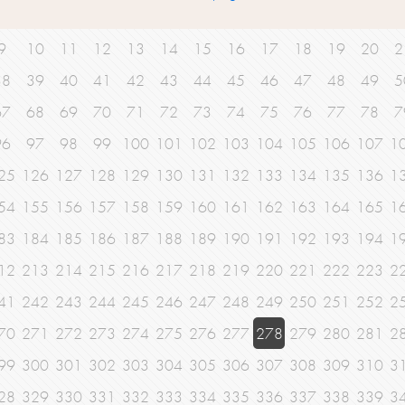
9
10
11
12
13
14
15
16
17
18
19
20
2
38
39
40
41
42
43
44
45
46
47
48
49
5
67
68
69
70
71
72
73
74
75
76
77
78
7
96
97
98
99
100
101
102
103
104
105
106
107
1
25
126
127
128
129
130
131
132
133
134
135
136
1
54
155
156
157
158
159
160
161
162
163
164
165
1
83
184
185
186
187
188
189
190
191
192
193
194
1
12
213
214
215
216
217
218
219
220
221
222
223
2
41
242
243
244
245
246
247
248
249
250
251
252
2
70
271
272
273
274
275
276
277
278
279
280
281
2
99
300
301
302
303
304
305
306
307
308
309
310
3
28
329
330
331
332
333
334
335
336
337
338
339
3