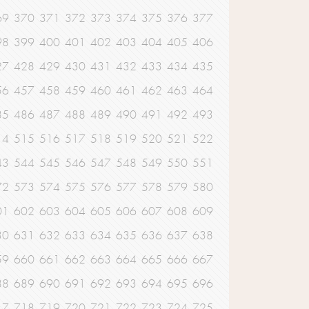
69
370
371
372
373
374
375
376
377
98
399
400
401
402
403
404
405
406
27
428
429
430
431
432
433
434
435
56
457
458
459
460
461
462
463
464
85
486
487
488
489
490
491
492
493
14
515
516
517
518
519
520
521
522
43
544
545
546
547
548
549
550
551
72
573
574
575
576
577
578
579
580
01
602
603
604
605
606
607
608
609
30
631
632
633
634
635
636
637
638
59
660
661
662
663
664
665
666
667
88
689
690
691
692
693
694
695
696
17
718
719
720
721
722
723
724
725