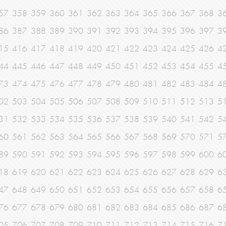
57
358
359
360
361
362
363
364
365
366
367
368
3
86
387
388
389
390
391
392
393
394
395
396
397
3
15
416
417
418
419
420
421
422
423
424
425
426
4
44
445
446
447
448
449
450
451
452
453
454
455
4
73
474
475
476
477
478
479
480
481
482
483
484
4
02
503
504
505
506
507
508
509
510
511
512
513
5
31
532
533
534
535
536
537
538
539
540
541
542
5
60
561
562
563
564
565
566
567
568
569
570
571
5
89
590
591
592
593
594
595
596
597
598
599
600
6
18
619
620
621
622
623
624
625
626
627
628
629
6
47
648
649
650
651
652
653
654
655
656
657
658
6
76
677
678
679
680
681
682
683
684
685
686
687
6
05
706
707
708
709
710
711
712
713
714
715
716
7