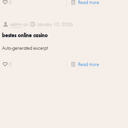
0
Read more
admin
on
January 10, 2026
bestes online casino
Auto-generated excerpt
0
Read more