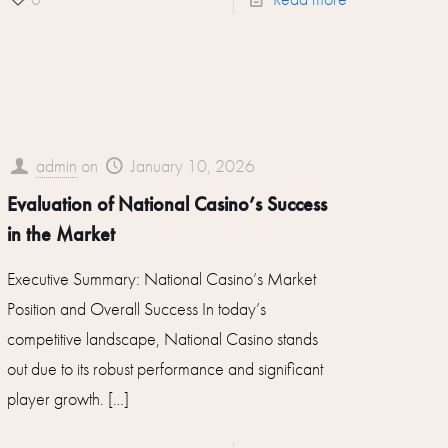
admin
on
January 10, 2026
Evaluation of National Casino’s Success
in the Market
Executive Summary: National Casino’s Market
Position and Overall Success In today’s
competitive landscape, National Casino stands
out due to its robust performance and significant
player growth.
[…]