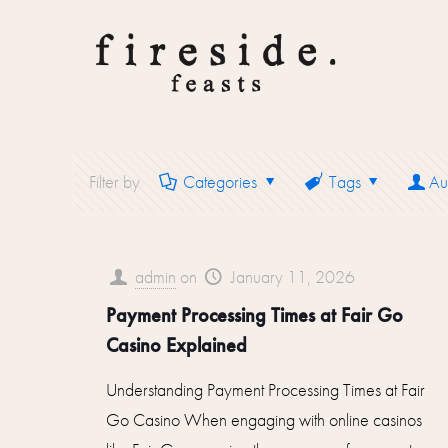
Filter by
Categories
Tags
Au
admin
on
January 11, 2026
Payment Processing Times at Fair Go
Casino Explained
Understanding Payment Processing Times at Fair
Go Casino When engaging with online casinos