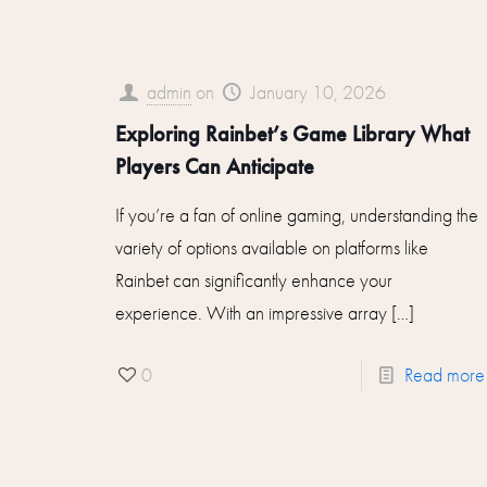
admin
on
January 10, 2026
Exploring Rainbet’s Game Library What
Players Can Anticipate
If you’re a fan of online gaming, understanding the
variety of options available on platforms like
Rainbet can significantly enhance your
experience. With an impressive array
[…]
0
Read more