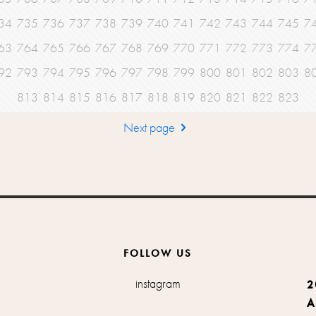
34
735
736
737
738
739
740
741
742
743
744
745
7
63
764
765
766
767
768
769
770
771
772
773
774
7
92
793
794
795
796
797
798
799
800
801
802
803
8
813
814
815
816
817
818
819
820
821
822
823
Next page
FOLLOW US
instagram
2
A