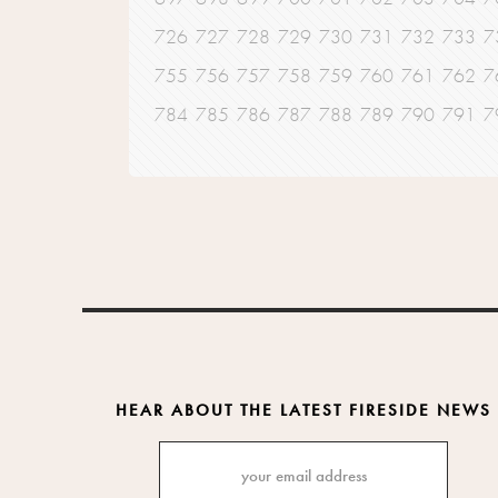
726
727
728
729
730
731
732
733
7
755
756
757
758
759
760
761
762
7
784
785
786
787
788
789
790
791
7
HEAR ABOUT THE LATEST FIRESIDE NEWS