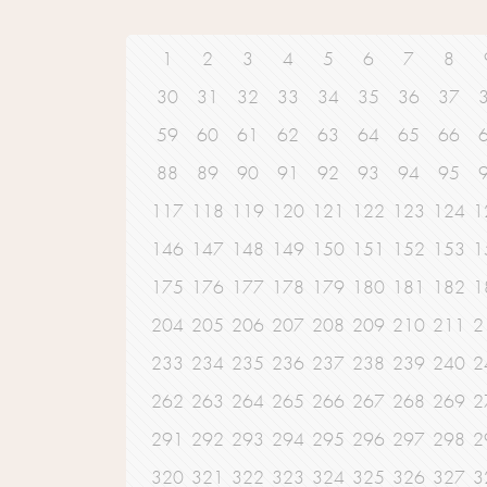
1
2
3
4
5
6
7
8
30
31
32
33
34
35
36
37
59
60
61
62
63
64
65
66
88
89
90
91
92
93
94
95
117
118
119
120
121
122
123
124
1
146
147
148
149
150
151
152
153
1
175
176
177
178
179
180
181
182
1
204
205
206
207
208
209
210
211
2
233
234
235
236
237
238
239
240
2
262
263
264
265
266
267
268
269
2
291
292
293
294
295
296
297
298
2
320
321
322
323
324
325
326
327
3