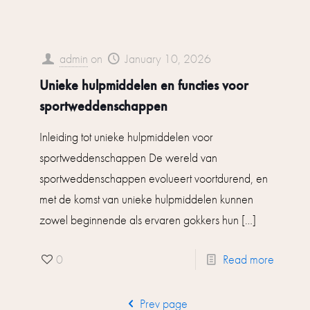
admin
on
January 10, 2026
Unieke hulpmiddelen en functies voor
sportweddenschappen
Inleiding tot unieke hulpmiddelen voor
sportweddenschappen De wereld van
sportweddenschappen evolueert voortdurend, en
met de komst van unieke hulpmiddelen kunnen
zowel beginnende als ervaren gokkers hun
[…]
0
Read more
Prev page