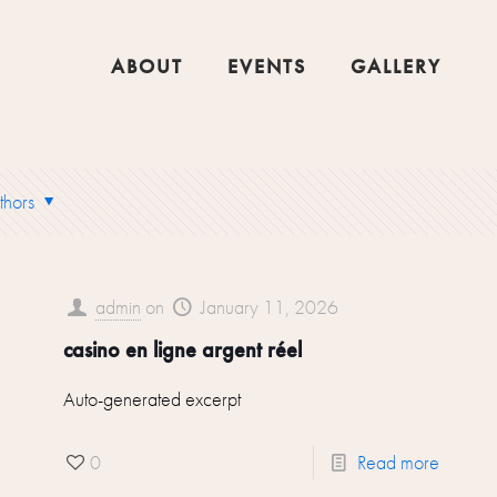
ABOUT
EVENTS
GALLERY
thors
admin
on
January 11, 2026
casino en ligne argent réel
Auto-generated excerpt
0
Read more