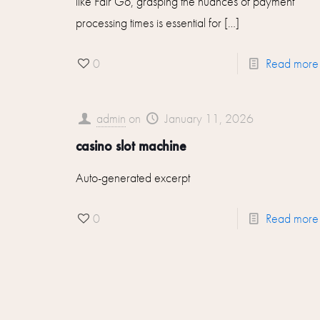
like Fair Go, grasping the nuances of payment
processing times is essential for
[…]
0
Read more
admin
on
January 11, 2026
casino slot machine
Auto-generated excerpt
0
Read more