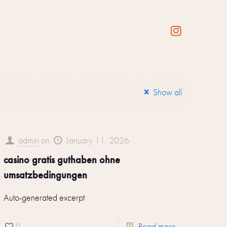
Show all
admin
on
January 11, 2026
casino gratis guthaben ohne
umsatzbedingungen
Auto-generated excerpt
0
Read more