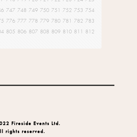
46
747
748
749
750
751
752
753
754
75
776
777
778
779
780
781
782
783
04
805
806
807
808
809
810
811
812
022 Fireside Events Ltd.
ll rights reserved.