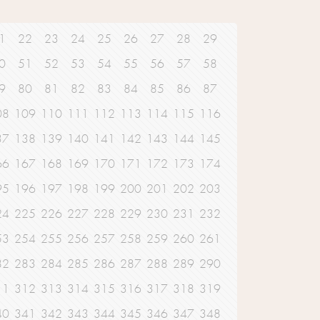
1
22
23
24
25
26
27
28
29
0
51
52
53
54
55
56
57
58
9
80
81
82
83
84
85
86
87
08
109
110
111
112
113
114
115
116
37
138
139
140
141
142
143
144
145
66
167
168
169
170
171
172
173
174
95
196
197
198
199
200
201
202
203
24
225
226
227
228
229
230
231
232
53
254
255
256
257
258
259
260
261
82
283
284
285
286
287
288
289
290
11
312
313
314
315
316
317
318
319
40
341
342
343
344
345
346
347
348