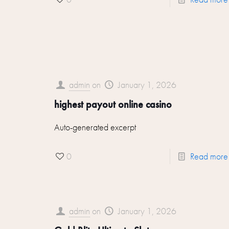
admin
on
January 1, 2026
highest payout online casino
Auto-generated excerpt
0
Read more
admin
on
January 1, 2026