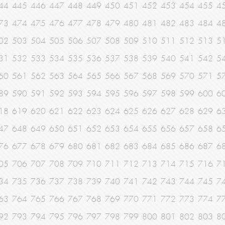
44
445
446
447
448
449
450
451
452
453
454
455
4
73
474
475
476
477
478
479
480
481
482
483
484
4
02
503
504
505
506
507
508
509
510
511
512
513
5
31
532
533
534
535
536
537
538
539
540
541
542
5
60
561
562
563
564
565
566
567
568
569
570
571
5
89
590
591
592
593
594
595
596
597
598
599
600
6
18
619
620
621
622
623
624
625
626
627
628
629
6
47
648
649
650
651
652
653
654
655
656
657
658
6
76
677
678
679
680
681
682
683
684
685
686
687
6
05
706
707
708
709
710
711
712
713
714
715
716
7
34
735
736
737
738
739
740
741
742
743
744
745
7
63
764
765
766
767
768
769
770
771
772
773
774
7
92
793
794
795
796
797
798
799
800
801
802
803
8