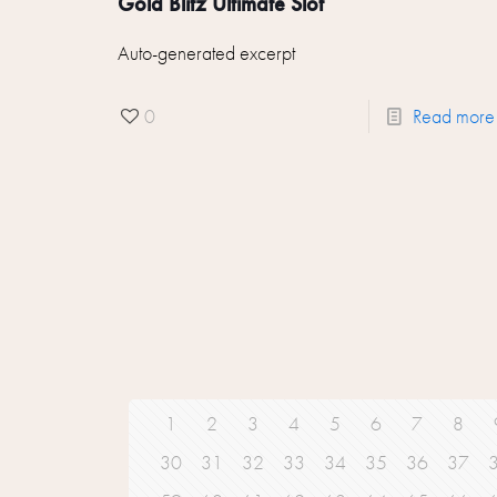
Gold Blitz Ultimate Slot
Auto-generated excerpt
0
Read more
1
2
3
4
5
6
7
8
30
31
32
33
34
35
36
37