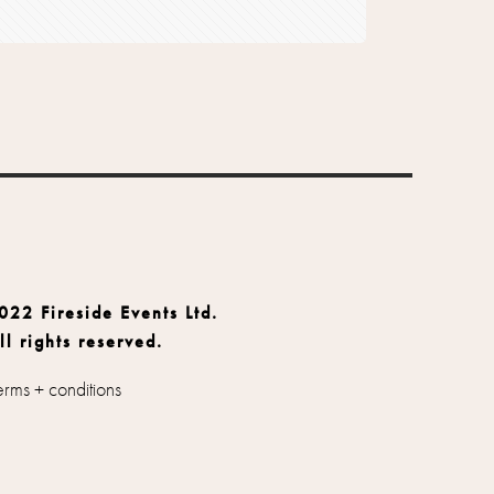
022 Fireside Events Ltd.
ll rights reserved.
erms + conditions