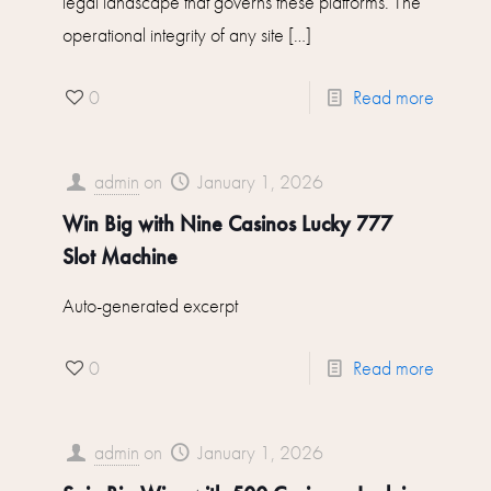
legal landscape that governs these platforms. The
operational integrity of any site
[…]
0
Read more
admin
on
January 1, 2026
Win Big with Nine Casinos Lucky 777
Slot Machine
Auto-generated excerpt
0
Read more
admin
on
January 1, 2026