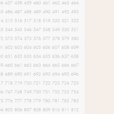
56
457
458
459
460
461
462
463
464
85
486
487
488
489
490
491
492
493
14
515
516
517
518
519
520
521
522
43
544
545
546
547
548
549
550
551
72
573
574
575
576
577
578
579
580
01
602
603
604
605
606
607
608
609
30
631
632
633
634
635
636
637
638
59
660
661
662
663
664
665
666
667
88
689
690
691
692
693
694
695
696
17
718
719
720
721
722
723
724
725
46
747
748
749
750
751
752
753
754
75
776
777
778
779
780
781
782
783
04
805
806
807
808
809
810
811
812