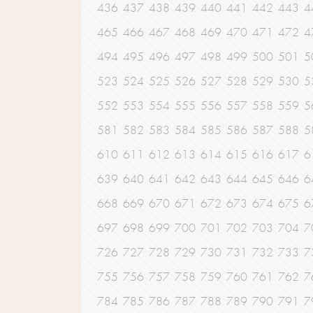
436
437
438
439
440
441
442
443
4
465
466
467
468
469
470
471
472
4
494
495
496
497
498
499
500
501
5
523
524
525
526
527
528
529
530
5
552
553
554
555
556
557
558
559
5
581
582
583
584
585
586
587
588
5
610
611
612
613
614
615
616
617
6
639
640
641
642
643
644
645
646
6
668
669
670
671
672
673
674
675
6
697
698
699
700
701
702
703
704
7
726
727
728
729
730
731
732
733
7
755
756
757
758
759
760
761
762
7
784
785
786
787
788
789
790
791
7