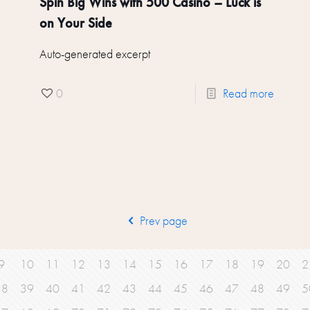
Spin Big Wins with 500 Casino – Luck is
on Your Side
Auto-generated excerpt
0
Read more
Prev page
9
10
11
12
13
14
15
16
17
18
19
20
2
38
39
40
41
42
43
44
45
46
47
48
49
5