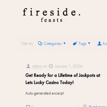
Filter by
Categories
Tags
Au
admin
on
January 1, 2026
Get Ready for a Lifetime of Jackpots at
Lets Lucky Casino Today!
Auto-generated excerpt
0
Read more