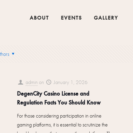
ABOUT
EVENTS
GALLERY
thors
admin
on
January 1, 2026
DegenCity Casino License and
Regulation Facts You Should Know
For those considering participation in online
gaming platforms, it is essential to scrutinize the