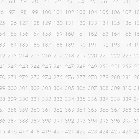
67
68
69
70
71
72
73
74
75
76
77
78
7
96
97
98
99
100
101
102
103
104
105
106
107
1
25
126
127
128
129
130
131
132
133
134
135
136
1
54
155
156
157
158
159
160
161
162
163
164
165
1
83
184
185
186
187
188
189
190
191
192
193
194
1
12
213
214
215
216
217
218
219
220
221
222
223
2
41
242
243
244
245
246
247
248
249
250
251
252
2
70
271
272
273
274
275
276
277
278
279
280
281
2
99
300
301
302
303
304
305
306
307
308
309
310
3
28
329
330
331
332
333
334
335
336
337
338
339
3
57
358
359
360
361
362
363
364
365
366
367
368
3
86
387
388
389
390
391
392
393
394
395
396
397
3
15
416
417
418
419
420
421
422
423
424
425
426
4