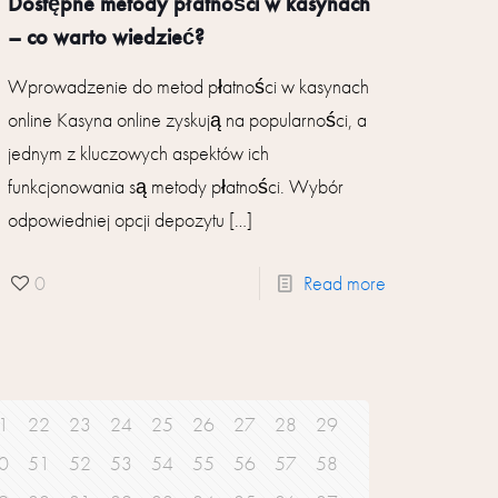
Dostępne metody płatności w kasynach
– co warto wiedzieć?
Wprowadzenie do metod płatności w kasynach
online Kasyna online zyskują na popularności, a
jednym z kluczowych aspektów ich
funkcjonowania są metody płatności. Wybór
odpowiedniej opcji depozytu
[…]
0
Read more
1
22
23
24
25
26
27
28
29
0
51
52
53
54
55
56
57
58