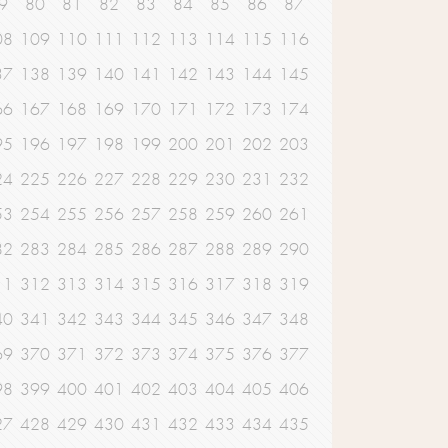
9
80
81
82
83
84
85
86
87
08
109
110
111
112
113
114
115
116
37
138
139
140
141
142
143
144
145
66
167
168
169
170
171
172
173
174
95
196
197
198
199
200
201
202
203
24
225
226
227
228
229
230
231
232
53
254
255
256
257
258
259
260
261
82
283
284
285
286
287
288
289
290
11
312
313
314
315
316
317
318
319
40
341
342
343
344
345
346
347
348
69
370
371
372
373
374
375
376
377
98
399
400
401
402
403
404
405
406
27
428
429
430
431
432
433
434
435