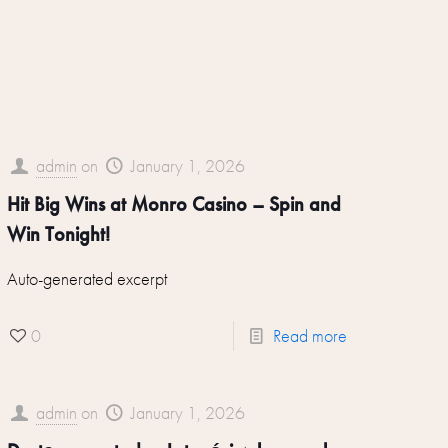
admin
on
January 1, 2026
Hit Big Wins at Monro Casino – Spin and
Win Tonight!
Auto-generated excerpt
0
Read more
admin
on
January 1, 2026