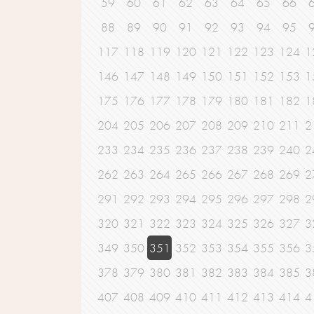
59
60
61
62
63
64
65
66
88
89
90
91
92
93
94
95
117
118
119
120
121
122
123
124
1
146
147
148
149
150
151
152
153
1
175
176
177
178
179
180
181
182
1
204
205
206
207
208
209
210
211
2
233
234
235
236
237
238
239
240
2
262
263
264
265
266
267
268
269
2
291
292
293
294
295
296
297
298
2
320
321
322
323
324
325
326
327
3
349
350
351
352
353
354
355
356
3
378
379
380
381
382
383
384
385
3
407
408
409
410
411
412
413
414
4