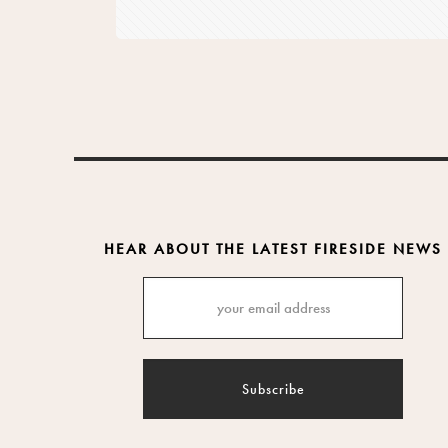
HEAR ABOUT THE LATEST FIRESIDE NEWS