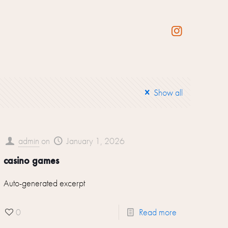
Show all
admin
on
January 1, 2026
casino games
Auto-generated excerpt
0
Read more