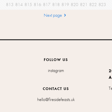
813
814
815
816
817
818
819
820
821
822
823
Next page
FOLLOW US
instagram
2
A
T
CONTACT US
hello@firesidefeasts.uk