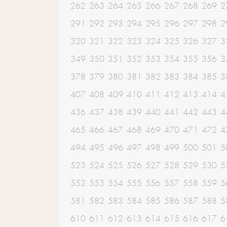
262
263
264
265
266
267
268
269
2
291
292
293
294
295
296
297
298
2
320
321
322
323
324
325
326
327
3
349
350
351
352
353
354
355
356
3
378
379
380
381
382
383
384
385
3
407
408
409
410
411
412
413
414
4
436
437
438
439
440
441
442
443
4
465
466
467
468
469
470
471
472
4
494
495
496
497
498
499
500
501
5
523
524
525
526
527
528
529
530
5
552
553
554
555
556
557
558
559
5
581
582
583
584
585
586
587
588
5
610
611
612
613
614
615
616
617
6