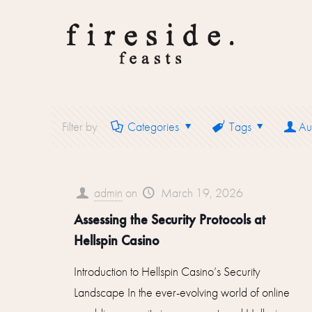
Filter by
Categories
Tags
Au
admin
on
March 19, 2026
Assessing the Security Protocols at
Hellspin Casino
Introduction to Hellspin Casino’s Security
Landscape In the ever-evolving world of online