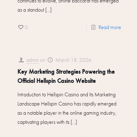
continues to evolve, online baccarat has emerged
as a standout
[…]
0
Read more
admin
on
March 18, 2026
Key Marketing Strategies Powering the
Official Hellspin Casino Website
Introduction to Hellspin Casino and Its Marketing
Landscape Hellspin Casino has rapidly emerged
as a notable player in the online gaming industry,
captivating players with its
[…]