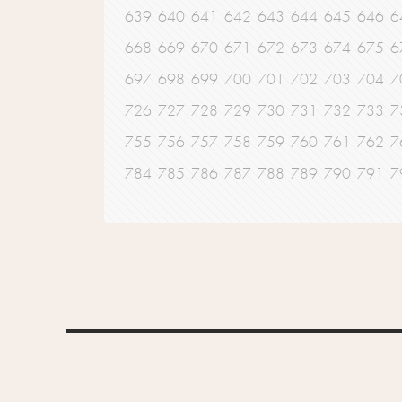
639
640
641
642
643
644
645
646
6
668
669
670
671
672
673
674
675
6
697
698
699
700
701
702
703
704
7
726
727
728
729
730
731
732
733
7
755
756
757
758
759
760
761
762
7
784
785
786
787
788
789
790
791
7