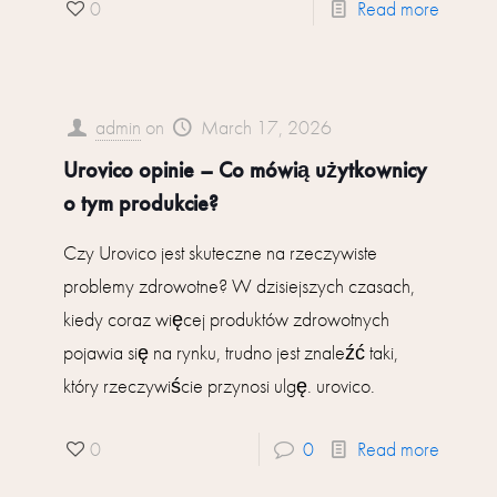
0
Read more
admin
on
March 17, 2026
Urovico opinie – Co mówią użytkownicy
o tym produkcie?
Czy Urovico jest skuteczne na rzeczywiste
problemy zdrowotne? W dzisiejszych czasach,
kiedy coraz więcej produktów zdrowotnych
pojawia się na rynku, trudno jest znaleźć taki,
który rzeczywiście przynosi ulgę. urovico.
0
0
Read more