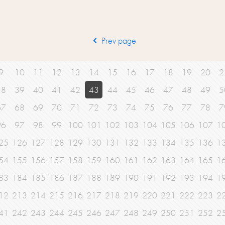
Prev page
9
10
11
12
13
14
15
16
17
18
19
20
2
38
39
40
41
42
43
44
45
46
47
48
49
5
67
68
69
70
71
72
73
74
75
76
77
78
7
96
97
98
99
100
101
102
103
104
105
106
107
1
25
126
127
128
129
130
131
132
133
134
135
136
1
54
155
156
157
158
159
160
161
162
163
164
165
1
83
184
185
186
187
188
189
190
191
192
193
194
1
12
213
214
215
216
217
218
219
220
221
222
223
2
41
242
243
244
245
246
247
248
249
250
251
252
2