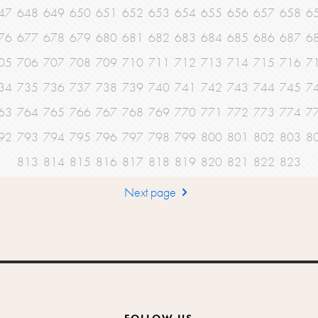
47
648
649
650
651
652
653
654
655
656
657
658
6
76
677
678
679
680
681
682
683
684
685
686
687
6
05
706
707
708
709
710
711
712
713
714
715
716
7
34
735
736
737
738
739
740
741
742
743
744
745
7
63
764
765
766
767
768
769
770
771
772
773
774
7
92
793
794
795
796
797
798
799
800
801
802
803
8
813
814
815
816
817
818
819
820
821
822
823
Next page