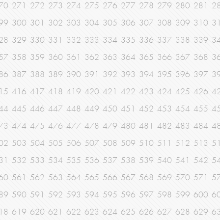
70
271
272
273
274
275
276
277
278
279
280
281
2
99
300
301
302
303
304
305
306
307
308
309
310
3
28
329
330
331
332
333
334
335
336
337
338
339
3
57
358
359
360
361
362
363
364
365
366
367
368
3
86
387
388
389
390
391
392
393
394
395
396
397
3
15
416
417
418
419
420
421
422
423
424
425
426
4
44
445
446
447
448
449
450
451
452
453
454
455
4
73
474
475
476
477
478
479
480
481
482
483
484
4
02
503
504
505
506
507
508
509
510
511
512
513
5
31
532
533
534
535
536
537
538
539
540
541
542
5
60
561
562
563
564
565
566
567
568
569
570
571
5
89
590
591
592
593
594
595
596
597
598
599
600
6
18
619
620
621
622
623
624
625
626
627
628
629
6