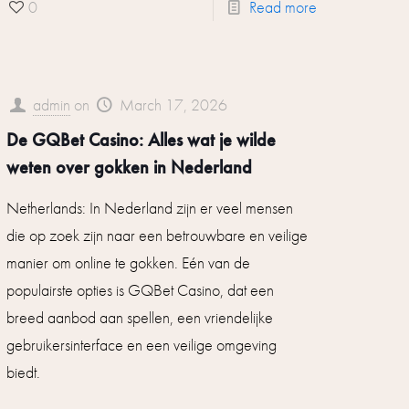
0
Read more
admin
on
March 17, 2026
De GQBet Casino: Alles wat je wilde
weten over gokken in Nederland
Netherlands: In Nederland zijn er veel mensen
die op zoek zijn naar een betrouwbare en veilige
manier om online te gokken. Eén van de
populairste opties is GQBet Casino, dat een
breed aanbod aan spellen, een vriendelijke
gebruikersinterface en een veilige omgeving
biedt.