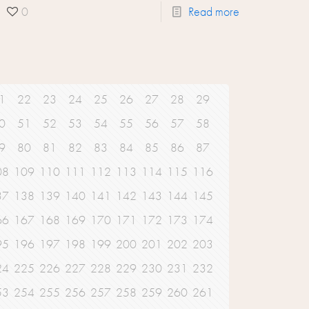
0
Read more
1
22
23
24
25
26
27
28
29
0
51
52
53
54
55
56
57
58
9
80
81
82
83
84
85
86
87
08
109
110
111
112
113
114
115
116
37
138
139
140
141
142
143
144
145
66
167
168
169
170
171
172
173
174
95
196
197
198
199
200
201
202
203
24
225
226
227
228
229
230
231
232
53
254
255
256
257
258
259
260
261