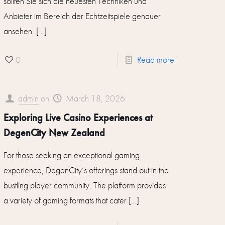
sollten Sie sich die neuesten Techniken und
Anbieter im Bereich der Echtzeitspiele genauer
ansehen.
[…]
0
Read more
admin
on
March 18, 2026
Exploring Live Casino Experiences at
DegenCity New Zealand
For those seeking an exceptional gaming
experience, DegenCity’s offerings stand out in the
bustling player community. The platform provides
a variety of gaming formats that cater
[…]