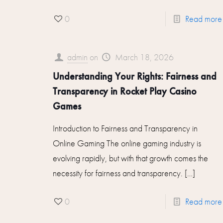
0
Read more
admin
on
March 18, 2026
Understanding Your Rights: Fairness and
Transparency in Rocket Play Casino
Games
Introduction to Fairness and Transparency in
Online Gaming The online gaming industry is
evolving rapidly, but with that growth comes the
necessity for fairness and transparency.
[…]
0
Read more