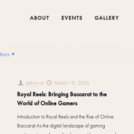
ABOUT
EVENTS
GALLERY
thors
admin
on
March 18, 2026
Royal Reels: Bringing Baccarat to the
World of Online Gamers
Introduction to Royal Reels and the Rise of Online
Baccarat As the digital landscape of gaming