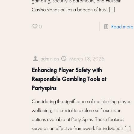
gambling, security is paramount, and Hellspin
Casino stands out as a beacon of trust.
[…]
0
Read more
admin
on
March 18, 2026
Enhancing Player Safety with
Responsible Gambling Tools at
Partyspins
Considering the significance of maintaining player
wellbeing, it’s crucial to explore self-exclusion
options available at Party Spins. These features
serve as an effective framework for individuals
[…]