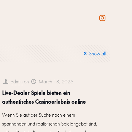
Show all
admin
on
March 18, 2026
Live-Dealer Spiele bieten ein
authentisches Casinoerlebnis online
Wenn Sie auf der Suche nach einem
spannenden und realistischen Spielangebot sind,