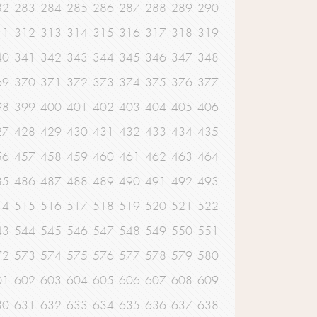
82
283
284
285
286
287
288
289
290
11
312
313
314
315
316
317
318
319
40
341
342
343
344
345
346
347
348
69
370
371
372
373
374
375
376
377
98
399
400
401
402
403
404
405
406
27
428
429
430
431
432
433
434
435
56
457
458
459
460
461
462
463
464
85
486
487
488
489
490
491
492
493
14
515
516
517
518
519
520
521
522
43
544
545
546
547
548
549
550
551
72
573
574
575
576
577
578
579
580
01
602
603
604
605
606
607
608
609
30
631
632
633
634
635
636
637
638