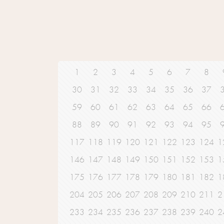
1
2
3
4
5
6
7
8
30
31
32
33
34
35
36
37
59
60
61
62
63
64
65
66
88
89
90
91
92
93
94
95
117
118
119
120
121
122
123
124
1
146
147
148
149
150
151
152
153
1
175
176
177
178
179
180
181
182
1
204
205
206
207
208
209
210
211
2
233
234
235
236
237
238
239
240
2