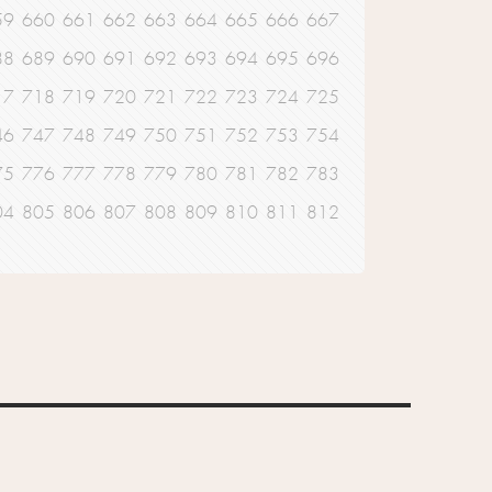
59
660
661
662
663
664
665
666
667
88
689
690
691
692
693
694
695
696
17
718
719
720
721
722
723
724
725
46
747
748
749
750
751
752
753
754
75
776
777
778
779
780
781
782
783
04
805
806
807
808
809
810
811
812