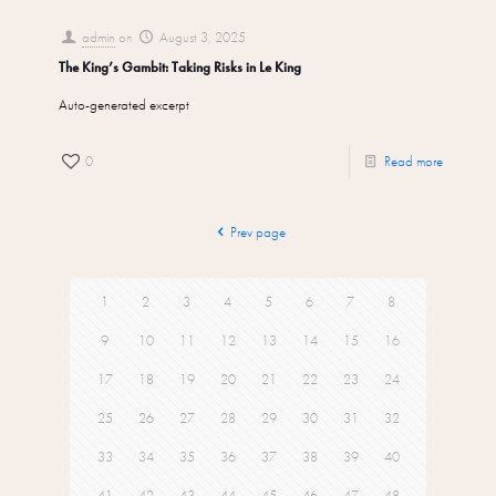
admin
on
August 3, 2025
The King’s Gambit: Taking Risks in Le King
Auto-generated excerpt
0
Read more
Prev page
1
2
3
4
5
6
7
8
9
10
11
12
13
14
15
16
17
18
19
20
21
22
23
24
25
26
27
28
29
30
31
32
33
34
35
36
37
38
39
40
41
42
43
44
45
46
47
48