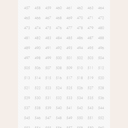
457
458
459
460
461
462
463
464
465
466
467
468
469
470
471
472
473
474
475
476
477
478
479
480
481
482
483
484
485
486
487
488
489
490
491
492
493
494
495
496
497
498
499
500
501
502
503
504
505
506
507
508
509
510
511
512
513
514
515
516
517
518
519
520
521
522
523
524
525
526
527
528
529
530
531
532
533
534
535
536
537
538
539
540
541
542
543
544
545
546
547
548
549
550
551
552
553
554
555
556
557
558
559
560