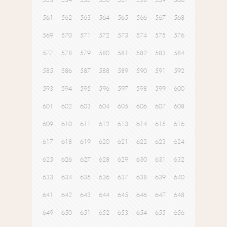
561
562
563
564
565
566
567
568
569
570
571
572
573
574
575
576
577
578
579
580
581
582
583
584
585
586
587
588
589
590
591
592
593
594
595
596
597
598
599
600
601
602
603
604
605
606
607
608
609
610
611
612
613
614
615
616
617
618
619
620
621
622
623
624
625
626
627
628
629
630
631
632
633
634
635
636
637
638
639
640
641
642
643
644
645
646
647
648
649
650
651
652
653
654
655
656