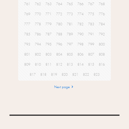
761
762
763
764
765
766
767
768
769
770
771
772
773
774
775
776
777
778
779
780
781
782
783
784
785
786
787
788
789
790
791
792
793
794
795
796
797
798
799
800
801
802
803
804
805
806
807
808
809
810
811
812
813
814
815
816
817
818
819
820
821
822
823
Next page