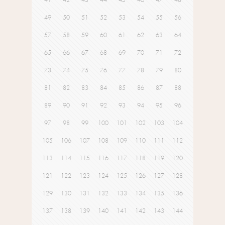
49
50
51
52
53
54
55
56
57
58
59
60
61
62
63
64
65
66
67
68
69
70
71
72
73
74
75
76
77
78
79
80
81
82
83
84
85
86
87
88
89
90
91
92
93
94
95
96
97
98
99
100
101
102
103
104
105
106
107
108
109
110
111
112
113
114
115
116
117
118
119
120
121
122
123
124
125
126
127
128
129
130
131
132
133
134
135
136
137
138
139
140
141
142
143
144