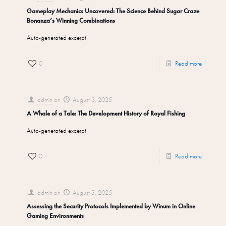
Gameplay Mechanics Uncovered: The Science Behind Sugar Craze
Bonanza’s Winning Combinations
Auto-generated excerpt
0
Read more
admin
on
August 3, 2025
A Whale of a Tale: The Development History of Royal Fishing
Auto-generated excerpt
0
Read more
admin
on
August 3, 2025
Assessing the Security Protocols Implemented by Winum in Online
Gaming Environments