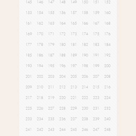
145
146
147
148
149
150
151
152
153
154
155
156
157
158
159
160
161
162
163
164
165
166
167
168
169
170
171
172
173
174
175
176
177
178
179
180
181
182
183
184
185
186
187
188
189
190
191
192
193
194
195
196
197
198
199
200
201
202
203
204
205
206
207
208
209
210
211
212
213
214
215
216
217
218
219
220
221
222
223
224
225
226
227
228
229
230
231
232
233
234
235
236
237
238
239
240
241
242
243
244
245
246
247
248