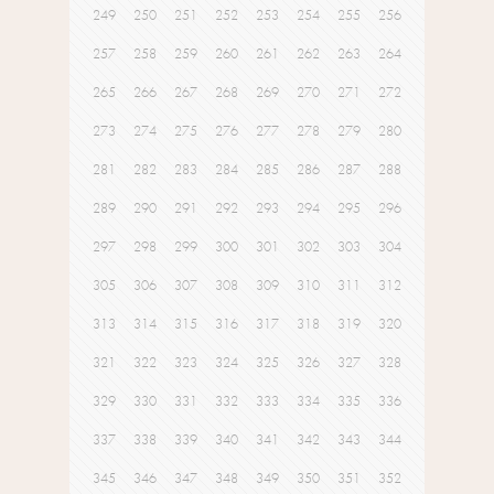
249
250
251
252
253
254
255
256
257
258
259
260
261
262
263
264
265
266
267
268
269
270
271
272
273
274
275
276
277
278
279
280
281
282
283
284
285
286
287
288
289
290
291
292
293
294
295
296
297
298
299
300
301
302
303
304
305
306
307
308
309
310
311
312
313
314
315
316
317
318
319
320
321
322
323
324
325
326
327
328
329
330
331
332
333
334
335
336
337
338
339
340
341
342
343
344
345
346
347
348
349
350
351
352