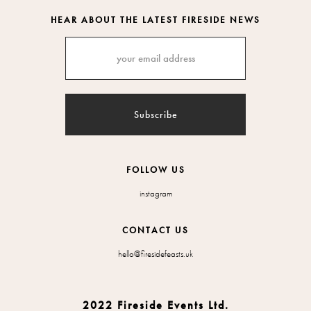
HEAR ABOUT THE LATEST FIRESIDE NEWS
FOLLOW US
instagram
CONTACT US
hello@firesidefeasts.uk
2022 Fireside Events Ltd.