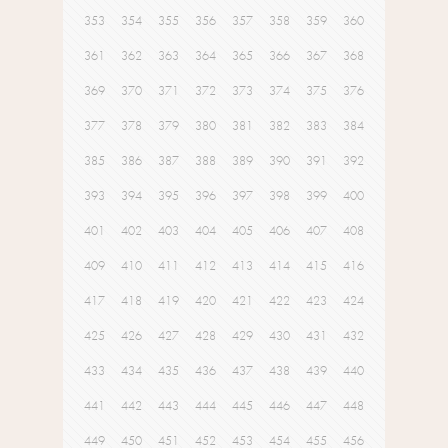
353
354
355
356
357
358
359
360
361
362
363
364
365
366
367
368
369
370
371
372
373
374
375
376
377
378
379
380
381
382
383
384
385
386
387
388
389
390
391
392
393
394
395
396
397
398
399
400
401
402
403
404
405
406
407
408
409
410
411
412
413
414
415
416
417
418
419
420
421
422
423
424
425
426
427
428
429
430
431
432
433
434
435
436
437
438
439
440
441
442
443
444
445
446
447
448
449
450
451
452
453
454
455
456