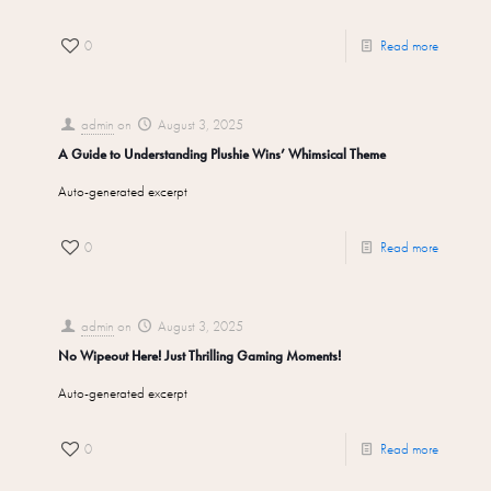
0
Read more
admin
on
August 3, 2025
A Guide to Understanding Plushie Wins’ Whimsical Theme
Auto-generated excerpt
0
Read more
admin
on
August 3, 2025
No Wipeout Here! Just Thrilling Gaming Moments!
Auto-generated excerpt
0
Read more