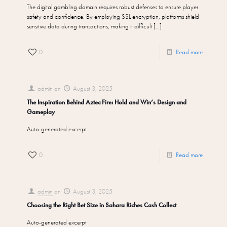
The digital gambling domain requires robust defenses to ensure player
safety and confidence. By employing SSL encryption, platforms shield
sensitive data during transactions, making it difficult
[…]
0
Read more
admin
on
August 3, 2025
The Inspiration Behind Aztec Fire: Hold and Win’s Design and
Gameplay
Auto-generated excerpt
0
Read more
admin
on
August 3, 2025
Choosing the Right Bet Size in Sahara Riches Cash Collect
Auto-generated excerpt