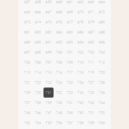
657
658
659
660
661
662
663
664
665
666
667
668
669
670
671
672
673
674
675
676
677
678
679
680
681
682
683
684
685
686
687
688
689
690
691
692
693
694
695
696
697
698
699
700
701
702
703
704
705
706
707
708
709
710
711
712
713
714
715
716
717
718
719
720
721
722
723
724
725
726
727
728
729
730
731
732
733
734
735
736
737
738
739
740
741
742
743
744
745
746
747
748
749
750
751
752
753
754
755
756
757
758
759
760