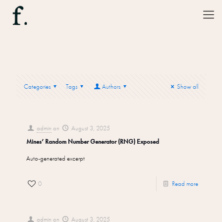
Categories
Tags
Authors
Show all
admin
on
August 3, 2025
Mines’ Random Number Generator (RNG) Exposed
Auto-generated excerpt
0
Read more
admin
on
August 3, 2025